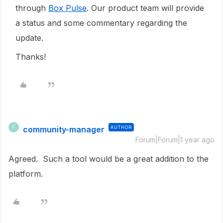
through
Box Pulse
. Our product team will provide
a status and some commentary regarding the
update.
Thanks!
community-manager
AUTHOR
C
Forum|Forum|1 year ago
Agreed. Such a tool would be a great addition to the
platform.