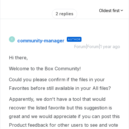
Oldest first
2 replies
community-manager
AUTHOR
C
Forum|Forum|1 year ago
Hi there,
Welcome to the Box Community!
Could you please confirm if the files in your
Favorites before still available in your All files?
Apparently, we don't have a tool that would
recover the listed favorite but this suggestion is
great and we would appreciate if you can post this
Product feedback for other users to see and vote