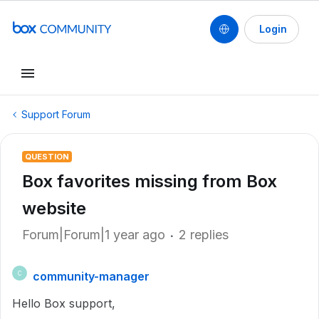
Login
Support Forum
QUESTION
Box favorites missing from Box
website
Forum|Forum|1 year ago
2 replies
community-manager
C
Hello Box support,