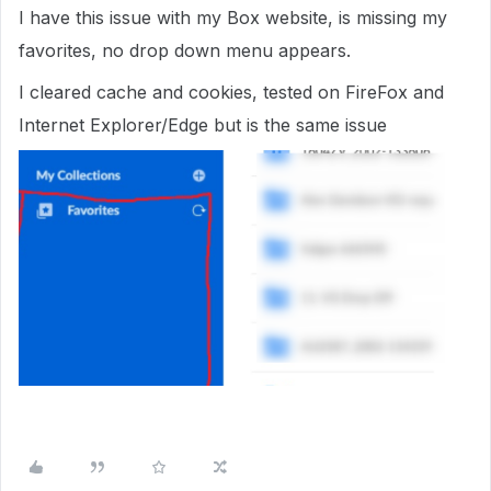
I have this issue with my Box website, is missing my
favorites, no drop down menu appears.
I cleared cache and cookies, tested on FireFox and
Internet Explorer/Edge but is the same issue