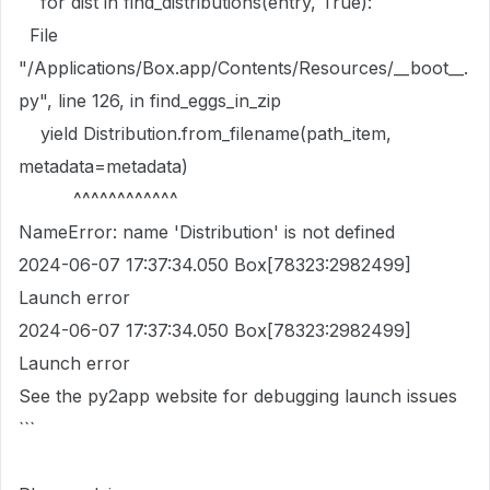
for dist in find_distributions(entry, True):
File
"/Applications/Box.app/Contents/Resources/__boot__.
py", line 126, in find_eggs_in_zip
yield Distribution.from_filename(path_item,
metadata=metadata)
^^^^^^^^^^^^
NameError: name 'Distribution' is not defined
2024-06-07 17:37:34.050 Box[78323:2982499]
Launch error
2024-06-07 17:37:34.050 Box[78323:2982499]
Launch error
See the py2app website for debugging launch issues
```