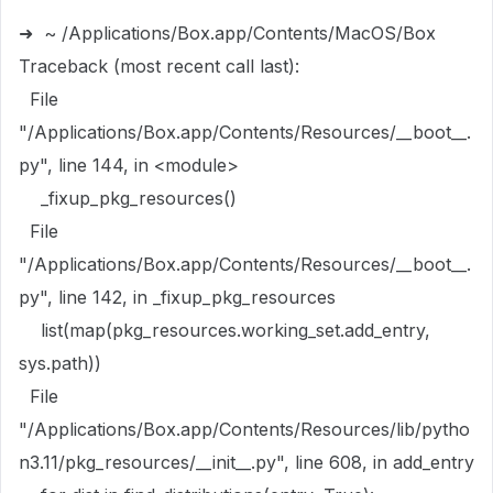
```
➜ ~ /Applications/Box.app/Contents/MacOS/Box
Traceback (most recent call last):
File
"/Applications/Box.app/Contents/Resources/__boot__.
py", line 144, in <module>
_fixup_pkg_resources()
File
"/Applications/Box.app/Contents/Resources/__boot__.
py", line 142, in _fixup_pkg_resources
list(map(pkg_resources.working_set.add_entry,
sys.path))
File
"/Applications/Box.app/Contents/Resources/lib/pytho
n3.11/pkg_resources/__init__.py", line 608, in add_entry