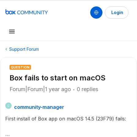
Login
Support Forum
QUESTION
Box fails to start on macOS
Forum|Forum|1 year ago
0 replies
community-manager
C
First install of Box app on macOS 14.5 (23F79) fails: