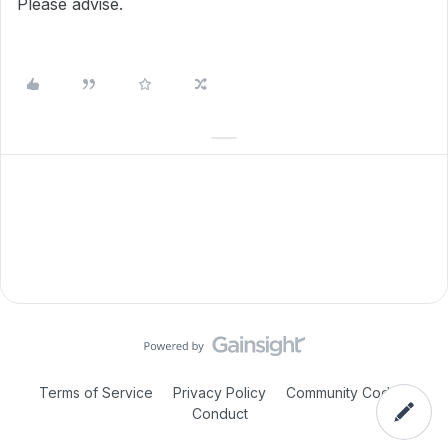
Please advise.
Terms of Service
Privacy Policy
Community Code of
Conduct