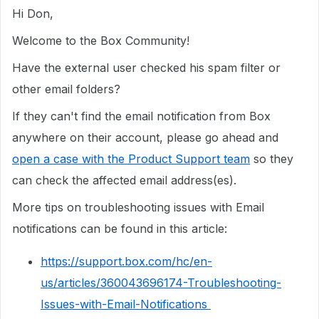
Hi Don,
Welcome to the Box Community!
Have the external user checked his spam filter or
other email folders?
If they can't find the email notification from Box
anywhere on their account, please go ahead and
open a case with the Product Support team
so they
can check the affected email address(es).
More tips on troubleshooting issues with Email
notifications can be found in this article:
https://support.box.com/hc/en-
us/articles/360043696174-Troubleshooting-
Issues-with-Email-Notifications