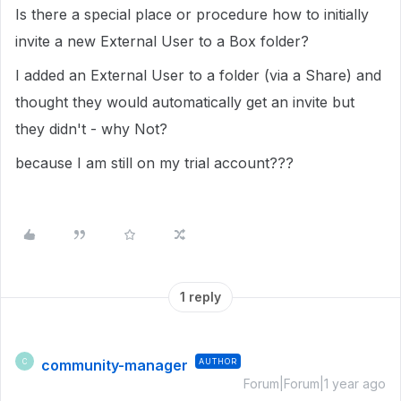
Is there a special place or procedure how to initially
invite a new External User to a Box folder?
I added an External User to a folder (via a Share) and
thought they would automatically get an invite but
they didn't - why Not?
because I am still on my trial account???
1 reply
community-manager
AUTHOR
C
Forum|Forum|1 year ago