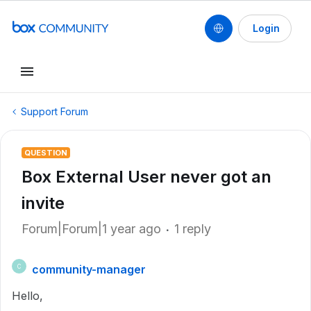
Login
Support Forum
QUESTION
Box External User never got an
invite
Forum|Forum|1 year ago
1 reply
community-manager
C
Hello,