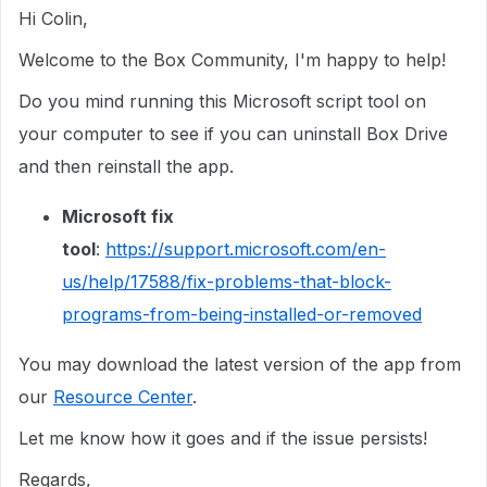
Hi Colin,
Welcome to the Box Community, I'm happy to help!
Do you mind running this Microsoft script tool on
your computer to see if you can uninstall Box Drive
and then reinstall the app.
Microsoft fix
tool
:
https://support.microsoft.com/en-
us/help/17588/fix-problems-that-block-
programs-from-being-installed-or-removed
You may download the latest version of the app from
our
Resource Center
.
Let me know how it goes and if the issue persists!
Regards,