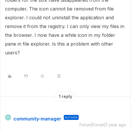
folders for the box have disappeared from the
computer. The icon cannot be removed from file
explorer. I could not uninstall the application and
remove it from the registry. I can only view my files in
the browser. I now have a while icon in my folder
pane in file explorer. Is this a problem with other
users?
1 reply
community-manager
AUTHOR
C
Forum|Forum|1 year ago