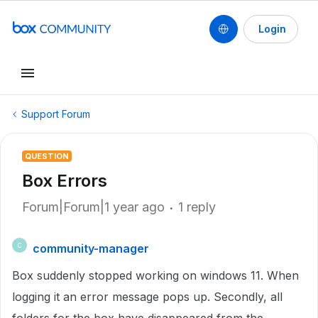
Login
Support Forum
QUESTION
Box Errors
Forum|Forum|1 year ago
1 reply
community-manager
C
Box suddenly stopped working on windows 11. When
logging it an error message pops up. Secondly, all