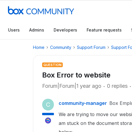
Users
Admins
Developers
Feature requests
Home
Community
Support Forum
Support F
QUESTION
Box Error to website
Forum|Forum|1 year ago
0 replies
community-manager
Box Empl
C
We are trying to move our websi
am stuck on the document storage