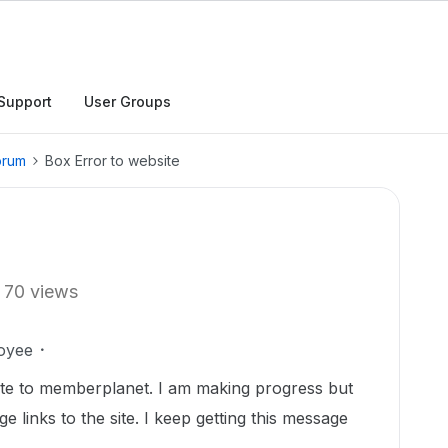
Support
User Groups
orum
Box Error to website
70 views
oyee
te to memberplanet. I am making progress but
 links to the site. I keep getting this message