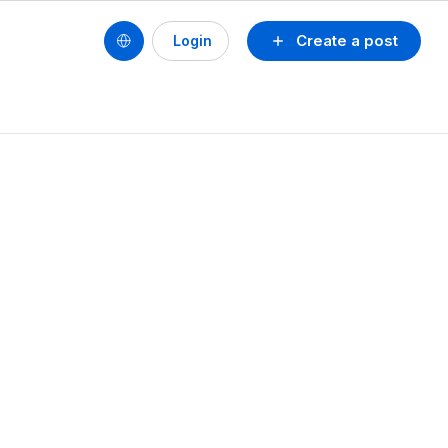
Create a post
Login