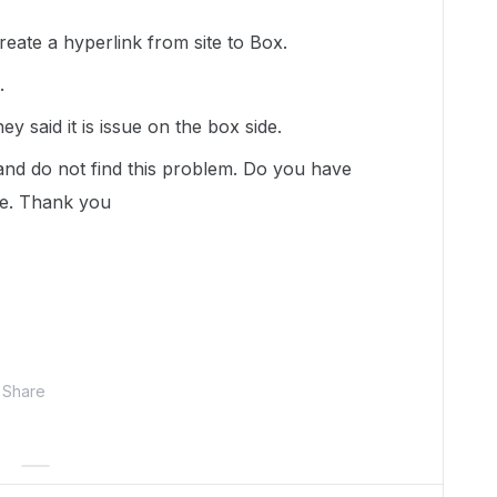
create a hyperlink from site to Box.
t.
 said it is issue on the box side.
 and do not find this problem. Do you have
se. Thank you
Share