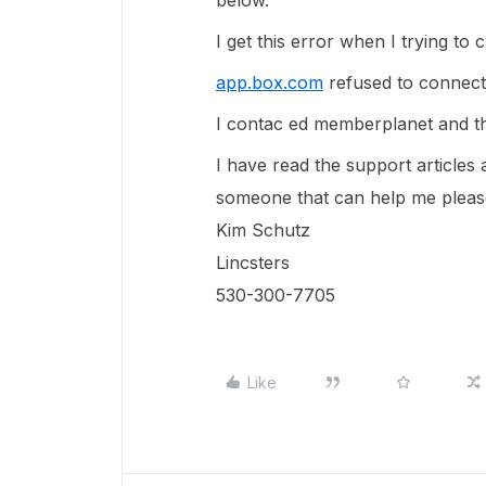
below.
I get this error when I trying to 
app.box.com
refused to connec
I contac ed memberplanet and they
I have read the support articles
someone that can help me plea
Kim Schutz
Lincsters
530-300-7705
Like