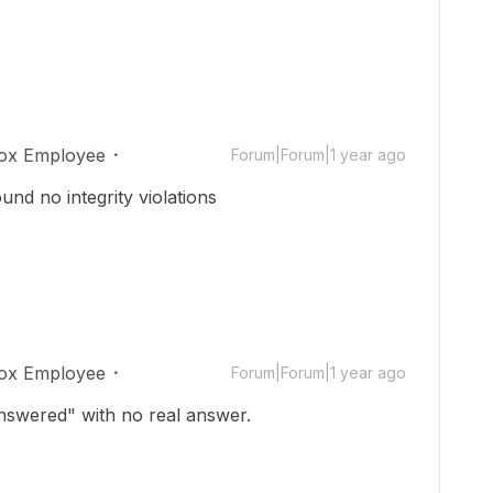
ox Employee
Forum|Forum|1 year ago
und no integrity violations
ox Employee
Forum|Forum|1 year ago
"answered" with no real answer.