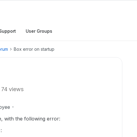
Support
User Groups
orum
Box error on startup
74 views
oyee
 with the following error:
: