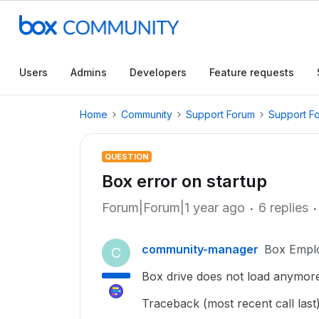
Users
Admins
Developers
Feature requests
Home
Community
Support Forum
Support F
QUESTION
Box error on startup
Forum|Forum|1 year ago
6 replies
community-manager
Box Empl
C
Box drive does not load anymore,
Traceback (most recent call last)