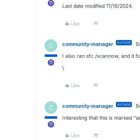
Last date modified 11/16/2024.
Like
community-manager
AUTHOR
B
C
I also ran sfc /scannow, and it fo
\
Like
community-manager
AUTHOR
B
C
Interesting that this is marked 
Like