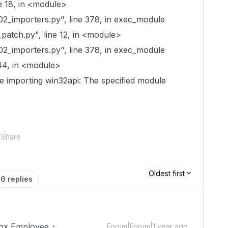
e 18, in <module>
02_importers.py", line 378, in exec_module
atch.py", line 12, in <module>
02_importers.py", line 378, in exec_module
44, in <module>
le importing win32api: The specified module
Share
Oldest first
6 replies
ox Employee
Forum|Forum|1 year ago