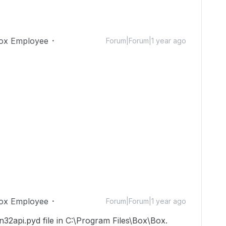
ox Employee
Forum|Forum|1 year ago
ox Employee
Forum|Forum|1 year ago
in32api.pyd file in C:\Program Files\Box\Box.