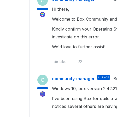
C
Hi there,
Welcome to Box Community and g
Kindly confirm your Operating S
investigate on this error.
We'd love to further assist!
Like
community-manager
AUTHOR
B
C
Windows 10, box version 2.42.2
I've been using Box for quite a 
noticed several others are havin