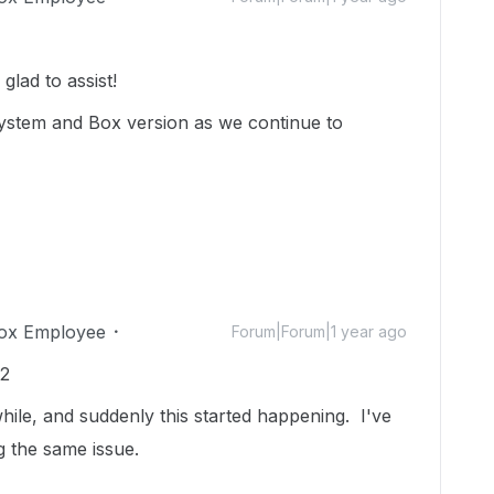
lad to assist!
ystem and Box version as we continue to
ox Employee
Forum|Forum|1 year ago
12
while, and suddenly this started happening. I've
g the same issue.