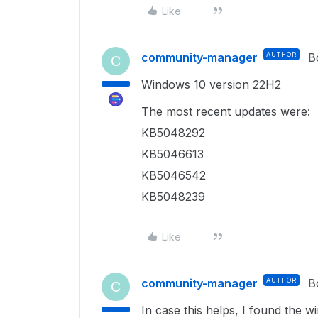
Like
community-manager
AUTHOR
B
C
Windows 10 version 22H2
The most recent updates were:
KB5048292
KB5046613
KB5046542
KB5048239
Like
community-manager
AUTHOR
B
C
In case this helps, I found the w