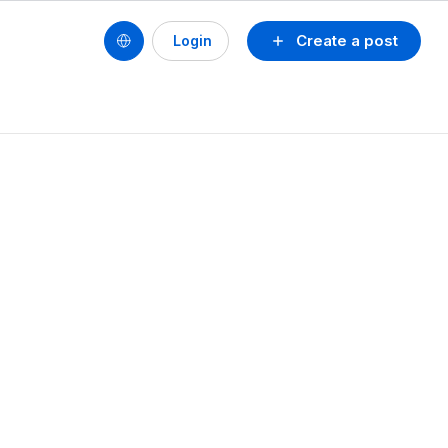
Create a post
Login