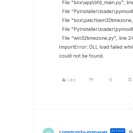
File "box\app\bfd_main.py", lin
File "PyInstaller\loader\pyimod
File "box\patch\win32timezone_p
File "PyInstaller\loader\pyimod
File "win32timezone.py", line 2
ImportError: DLL load failed whi
could not be found.
Like
community-manager
AUTHOR
B