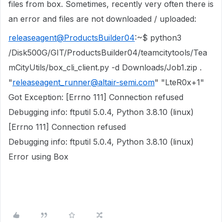
files from box. Sometimes, recently very often there is
an error and files are not downloaded / uploaded:
releaseagent@ProductsBuilder04
:~$ python3
/Disk500G/GIT/ProductsBuilder04/teamcitytools/Tea
mCityUtils/box_cli_client.py -d Downloads/Job1.zip .
"
releaseagent_runner@altair-semi.com
" "LteR0x+1"
Got Exception: [Errno 111] Connection refused
Debugging info: ftputil 5.0.4, Python 3.8.10 (linux)
[Errno 111] Connection refused
Debugging info: ftputil 5.0.4, Python 3.8.10 (linux)
Error using Box