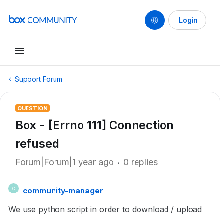
Login
Support Forum
QUESTION
Box - [Errno 111] Connection
refused
Forum|Forum|1 year ago
0 replies
community-manager
C
We use python script in order to download / upload