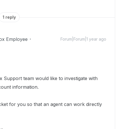
1 reply
ox Employee
Forum|Forum|1 year ago
 Support team would like to investigate with
count information.
cket for you so that an agent can work directly