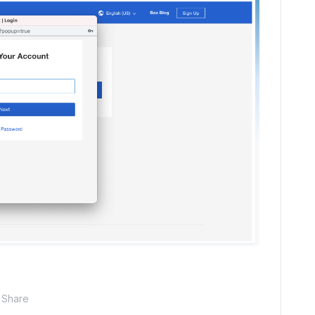
Share