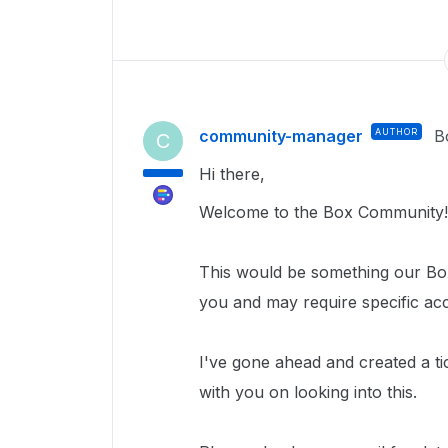
community-manager
AUTHOR
B
C
Hi there,
Welcome to the Box Community!
This would be something our Box
you and may require specific ac
I've gone ahead and created a ti
with you on looking into this.