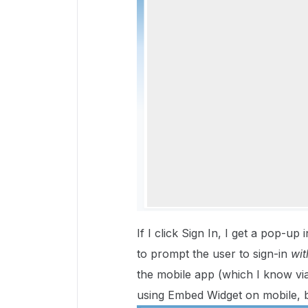
If I click Sign In, I get a pop-u
to prompt the user to sign-in
wit
the mobile app (which I know vi
using Embed Widget on mobile, b