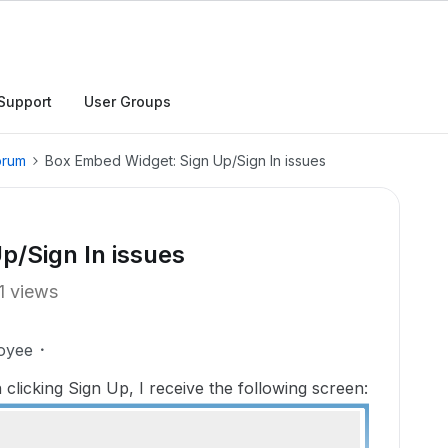
Support
User Groups
orum
Box Embed Widget: Sign Up/Sign In issues
p/Sign In issues
1 views
oyee
licking Sign Up, I receive the following screen: