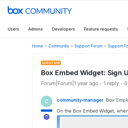
Users
Admins
Developers
Feature requests
Home
Community
Support Forum
Support F
QUESTION
Box Embed Widget: Sign U
Forum|Forum|1 year ago
1 reply
6
community-manager
Box Empl
C
On the Box Embed Widget, when c