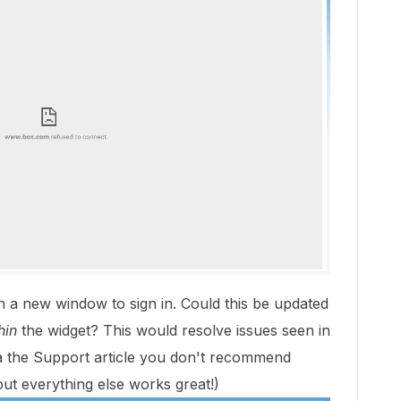
p in a new window to sign in. Could this be updated
hin
the widget? This would resolve issues seen in
a the Support article you don't recommend
ut everything else works great!)