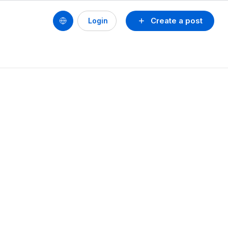
Create a post
Login