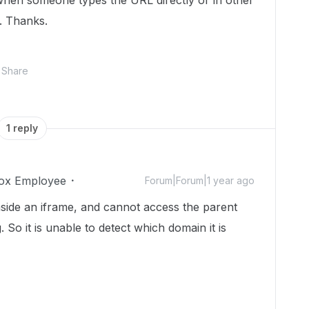
hen someone types the URL directly or in other
. Thanks.
Share
1 reply
ox Employee
Forum|Forum|1 year ago
side an iframe, and cannot access the parent
So it is unable to detect which domain it is