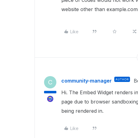
piece of codes would not work w
website other than example.com
Like
community-manager
AUTHOR
B
C
Hi. The Embed Widget renders in
page due to browser sandboxing. 
being rendered in.
Like