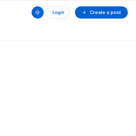
Create a post
Login