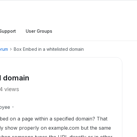
Support
User Groups
orum
Box Embed in a whitelisted domain
d domain
4 views
oyee
bed on a page within a specified domain? That
y show properly on example.com but the same