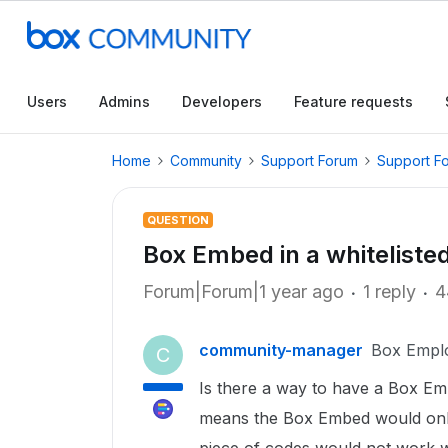
Users
Admins
Developers
Feature requests
Home
Community
Support Forum
Support F
QUESTION
Box Embed in a whiteliste
Forum|Forum|1 year ago
1 reply
4
community-manager
Box Empl
C
Is there a way to have a Box Em
means the Box Embed would onl