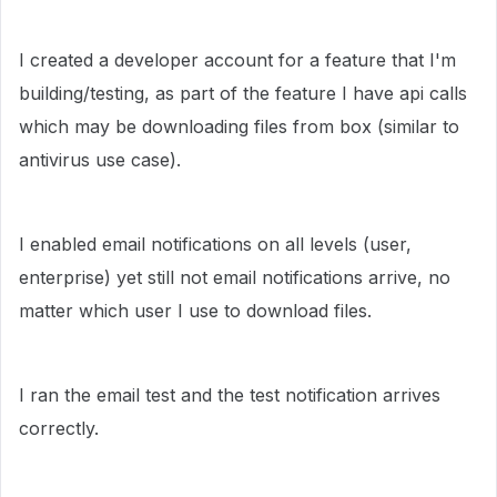
I created a developer account for a feature that I'm
building/testing, as part of the feature I have api calls
which may be downloading files from box (similar to
antivirus use case).
I enabled email notifications on all levels (user,
enterprise) yet still not email notifications arrive, no
matter which user I use to download files.
I ran the email test and the test notification arrives
correctly.