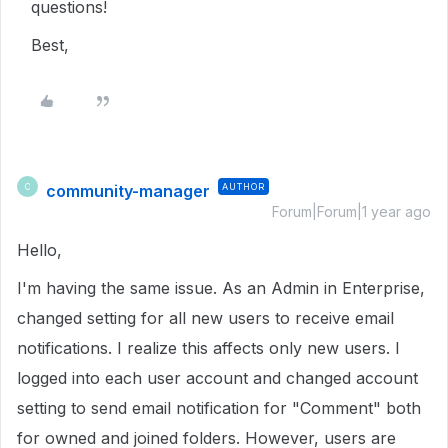
questions!
Best,
community-manager
AUTHOR
C
Forum|Forum|1 year ago
Hello,
I'm having the same issue. As an Admin in Enterprise,
changed setting for all new users to receive email
notifications. I realize this affects only new users. I
logged into each user account and changed account
setting to send email notification for "Comment" both
for owned and joined folders. However, users are