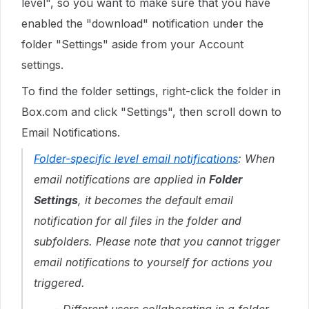
level", so you want to make sure that you have
enabled the "download" notification under the
folder "Settings" aside from your Account
settings.
To find the folder settings, right-click the folder in
Box.com and click "Settings", then scroll down to
Email Notifications.
Folder-specific level email notifications
: When
email notifications are applied in
Folder
Settings
, it becomes the default email
notification for all files in the folder and
subfolders. Please note that you cannot trigger
email notifications to yourself for actions you
triggered.