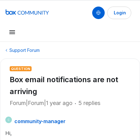
Login
Support Forum
QUESTION
Box email notifications are not
arriving
Forum|Forum|1 year ago
5 replies
community-manager
C
Hi,