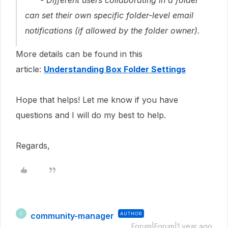
- Different users collaborating in a folder
can set their own specific folder-level email
notifications (if allowed by the folder owner).
More details can be found in this
article:
Understanding Box Folder Settings
Hope that helps! Let me know if you have
questions and I will do my best to help.
Regards,
community-manager
AUTHOR
C
Forum|Forum|1 year ago