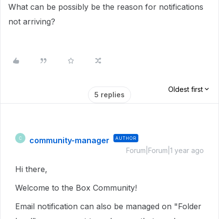
What can be possibly be the reason for notifications
not arriving?
Oldest first
5 replies
community-manager
AUTHOR
C
Forum|Forum|1 year ago
Hi there,
Welcome to the Box Community!
Email notification can also be managed on "Folder