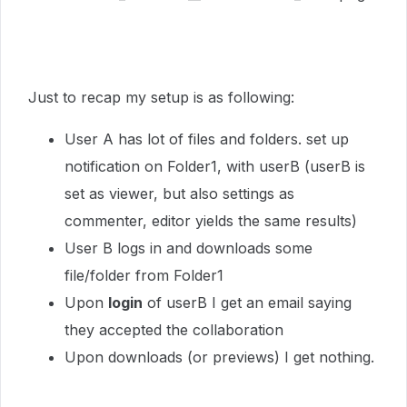
Just to recap my setup is as following:
User A has lot of files and folders. set up
notification on Folder1, with userB (userB is
set as viewer, but also settings as
commenter, editor yields the same results)
User B logs in and downloads some
file/folder from Folder1
Upon
login
of userB I get an email saying
they accepted the collaboration
Upon downloads (or previews) I get nothing.