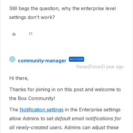
Still begs the question, why the enterprise level
settings don't work?
community-manager
AUTHOR
C
Forum|Forum|1 year ago
Hi there,
Thanks for joining in on this post and welcome to
the Box Community!
The
Notification settings
in the Enterprise settings
allow Admins to set
default email notifications for
all newly-created users
. Admins can adjust these