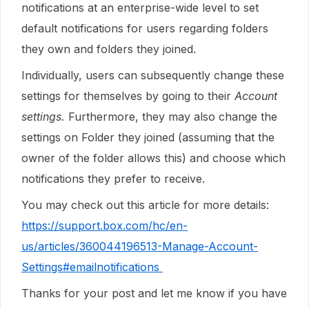
notifications at an enterprise-wide level to set
default notifications for users regarding folders
they own and folders they joined.
Individually, users can subsequently change these
settings for themselves by going to their
Account
settings.
Furthermore, they may also change the
settings on Folder they joined (assuming that the
owner of the folder allows this) and choose which
notifications they prefer to receive.
You may check out this article for more details:
https://support.box.com/hc/en-
us/articles/360044196513-Manage-Account-
Settings#emailnotifications
Thanks for your post and let me know if you have