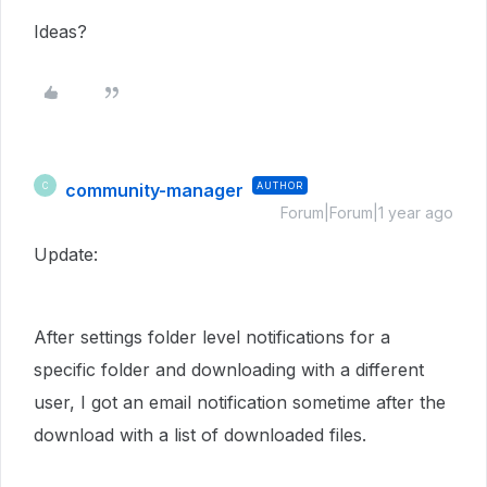
Ideas?
community-manager
AUTHOR
C
Forum|Forum|1 year ago
Update:
After settings folder level notifications for a
specific folder and downloading with a different
user, I got an email notification sometime after the
download with a list of downloaded files.