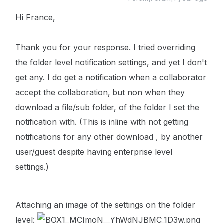
Hi France,
Thank you for your response. I tried overriding
the folder level notification settings, and yet I don't
get any. I do get a notification when a collaborator
accept the collaboration, but non when they
download a file/sub folder, of the folder I set the
notification with. (This is inline with not getting
notifications for any other download , by another
user/guest despite having enterprise level
settings.)
Attaching an image of the settings on the folder
level: