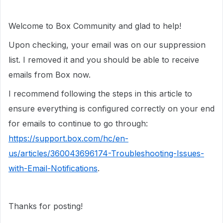
Welcome to Box Community and glad to help!
Upon checking, your email was on our suppression
list. I removed it and you should be able to receive
emails from Box now.
I recommend following the steps in this article to
ensure everything is configured correctly on your end
for emails to continue to go through:
https://support.box.com/hc/en-
us/articles/360043696174-Troubleshooting-Issues-
with-Email-Notifications
.
Thanks for posting!