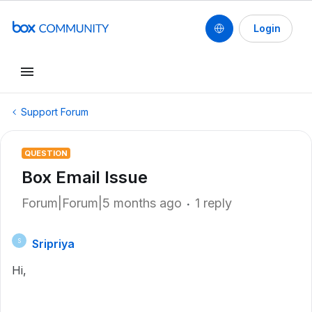
Login
Support Forum
QUESTION
Box Email Issue
Forum|Forum|5 months ago
1 reply
Sripriya
S
Hi,