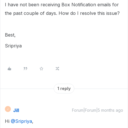
I have not been receiving Box Notification emails for
the past couple of days. How do I resolve this issue?
Best,
Sripriya
1 reply
Jill
J
Forum|Forum|5 months ago
Hi ​
@Sripriya
,