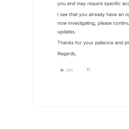
you and may require specific ac
I see that you already have an op
now investigating, please conti
updates.
Thanks for your patience and p
Regards,
Like