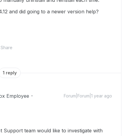
 manually uninstall and reinstall each time.
4.12 and did going to a newer version help?
Share
1 reply
ox Employee
Forum|Forum|1 year ago
 Support team would like to investigate with