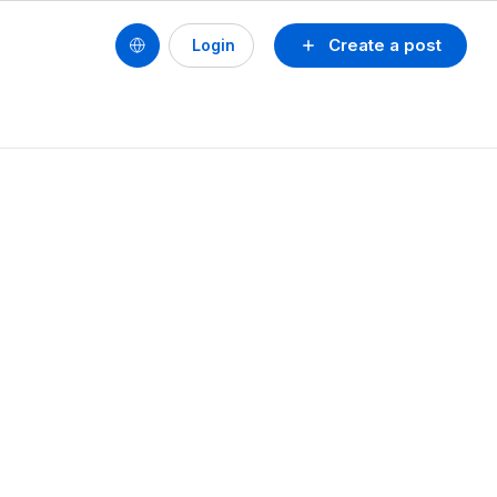
Create a post
Login