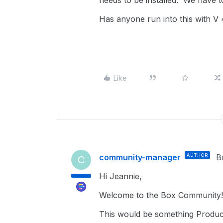
needs to be installed. We have to
Has anyone run into this with V 
Like
community-manager
AUTHOR
B
C
Hi Jeannie,
Welcome to the Box Community!
This would be something Product