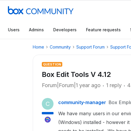
Users
Admins
Developers
Feature requests
Home
Community
Support Forum
Support F
QUESTION
Box Edit Tools V 4.12
Forum|Forum|1 year ago
1 reply
4
community-manager
Box Empl
C
We have many users in our envir
(Windows) installed - however it