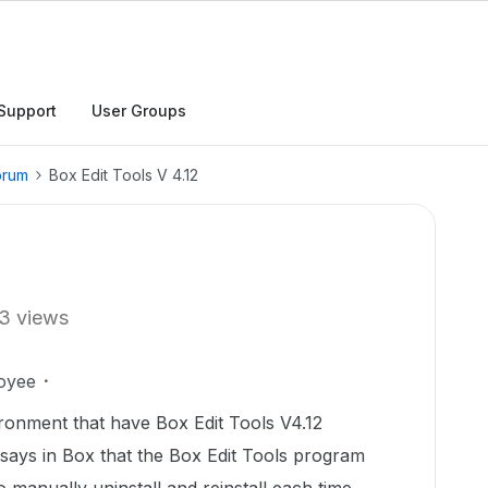
Support
User Groups
orum
Box Edit Tools V 4.12
3 views
oyee
onment that have Box Edit Tools V4.12
 says in Box that the Box Edit Tools program