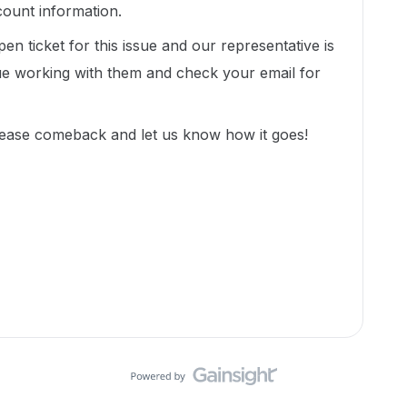
count information.
en ticket for this issue and our representative is
nue working with them and check your email for
lease comeback and let us know how it goes!