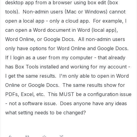
desktop app from a browser using box edit (box
tools). Non-admin users (Mac or Windows) cannot
open a local app - only a cloud app. For example, I
can open a Word document in Word (local app),
Word Online, or Google Docs. All non-admin users
only have options for Word Online and Google Docs.
If I login as a user from my computer - that already
has Box Tools installed and working for my account -
I get the same results. I'm only able to open in Word
Online or Google Docs. The same results show for
PDFs, Excel, etc. This MUST be a configuration issue
- not a software issue. Does anyone have any ideas
what setting needs to be changed?