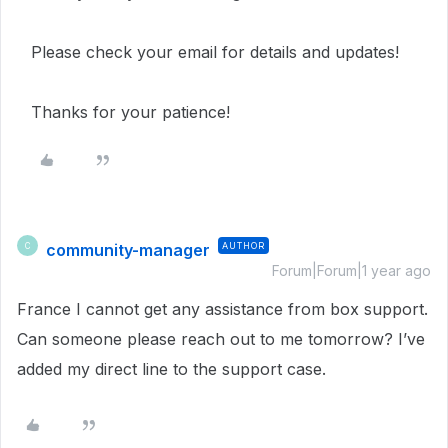
Please check your email for details and updates!
Thanks for your patience!
community-manager
AUTHOR
C
Forum|Forum|1 year ago
France I cannot get any assistance from box support.
Can someone please reach out to me tomorrow? I’ve
added my direct line to the support case.