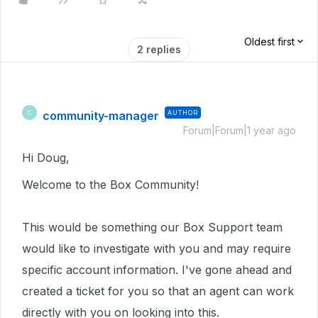
Oldest first
2 replies
community-manager
AUTHOR
C
Forum|Forum|1 year ago
Hi Doug,
Welcome to the Box Community!
This would be something our Box Support team
would like to investigate with you and may require
specific account information.
I've gone ahead and
created a ticket for you so that an agent can work
directly with you on looking into this.