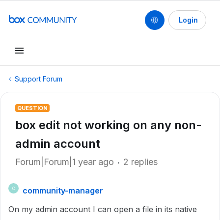
Login
Support Forum
QUESTION
box edit not working on any non-
admin account
Forum|Forum|1 year ago
2 replies
community-manager
C
On my admin account I can open a file in its native