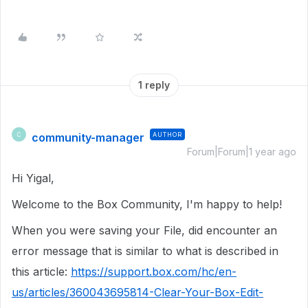
1 reply
community-manager
AUTHOR
C
Forum|Forum|1 year ago
Hi Yigal,
Welcome to the Box Community, I'm happy to help!
When you were saving your File, did encounter an
error message that is similar to what is described in
this article:
https://support.box.com/hc/en-
us/articles/360043695814-Clear-Your-Box-Edit-