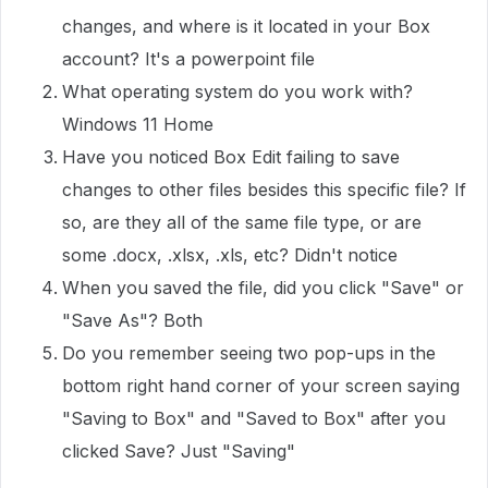
changes, and where is it located in your Box
account? It's a powerpoint file
What operating system do you work with?
Windows 11 Home
Have you noticed Box Edit failing to save
changes to other files besides this specific file? If
so, are they all of the same file type, or are
some .docx, .xlsx, .xls, etc? Didn't notice
When you saved the file, did you click "Save" or
"Save As"? Both
Do you remember seeing two pop-ups in the
bottom right hand corner of your screen saying
"Saving to Box" and "Saved to Box" after you
clicked Save? Just "Saving"