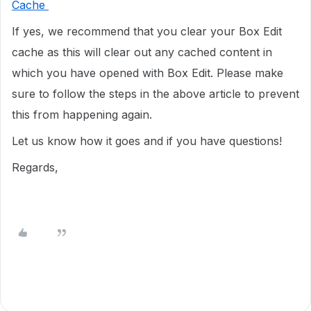
Cache
If yes, we recommend that you clear your Box Edit
cache as this will clear out any cached content in
which you have opened with Box Edit. Please make
sure to follow the steps in the above article to prevent
this from happening again.
Let us know how it goes and if you have questions!
Regards,