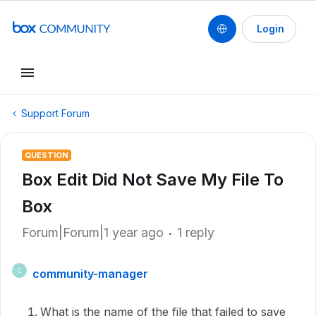
Login
Support Forum
QUESTION
Box Edit Did Not Save My File To
Box
Forum|Forum|1 year ago
1 reply
community-manager
C
What is the name of the file that failed to save