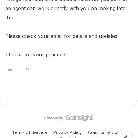
an agent can work directly with you on looking into
this.
Please check your email for details and updates.
Thanks for your patience!
Terms of Service
Privacy Policy
Community Code of