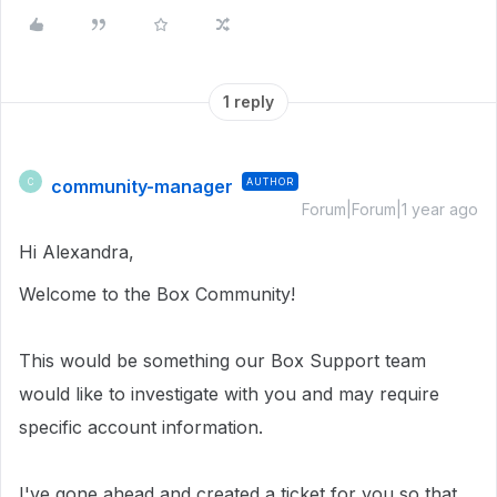
1 reply
community-manager
AUTHOR
C
Forum|Forum|1 year ago
Hi Alexandra,
Welcome to the Box Community!
This would be something our Box Support team
would like to investigate with you and may require
specific account information.
I've gone ahead and created a ticket for you so that