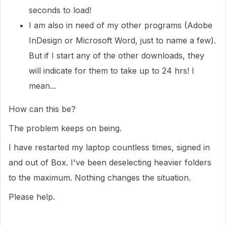
seconds to load!
I am also in need of my other programs (Adobe
InDesign or Microsoft Word, just to name a few).
But if I start any of the other downloads, they
will indicate for them to take up to 24 hrs! I
mean...
How can this be?
The problem keeps on being.
I have restarted my laptop countless times, signed in
and out of Box. I've been deselecting heavier folders
to the maximum. Nothing changes the situation.
Please help.