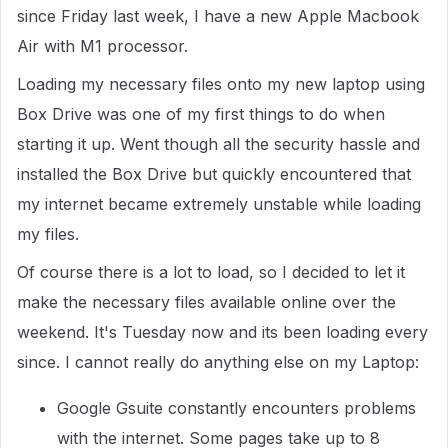
since Friday last week, I have a new Apple Macbook
Air with M1 processor.
Loading my necessary files onto my new laptop using
Box Drive was one of my first things to do when
starting it up. Went though all the security hassle and
installed the Box Drive but quickly encountered that
my internet became extremely unstable while loading
my files.
Of course there is a lot to load, so I decided to let it
make the necessary files available online over the
weekend. It's Tuesday now and its been loading every
since. I cannot really do anything else on my Laptop:
Google Gsuite constantly encounters problems
with the internet. Some pages take up to 8