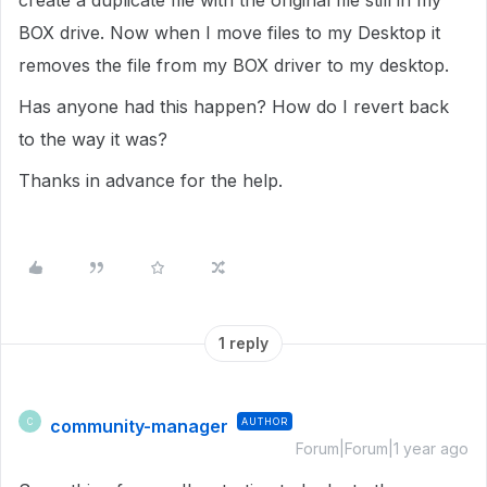
create a duplicate file with the original file still in my
BOX drive. Now when I move files to my Desktop it
removes the file from my BOX driver to my desktop.
Has anyone had this happen? How do I revert back
to the way it was?
Thanks in advance for the help.
1 reply
community-manager
AUTHOR
C
Forum|Forum|1 year ago