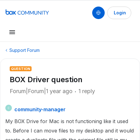
Login
Support Forum
QUESTION
BOX Driver question
Forum|Forum|1 year ago
1 reply
community-manager
C
My BOX Drive for Mac is not functioning like it used
to. Before I can move files to my desktop and it would