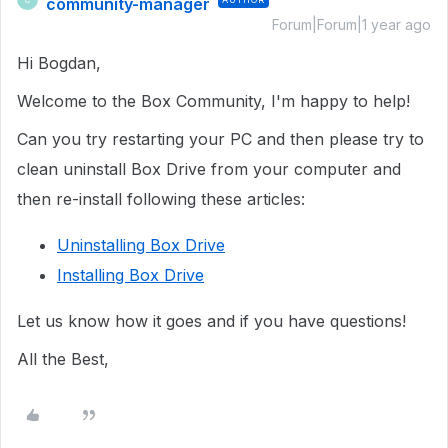
community-manager
Forum|Forum|1 year ago
Hi Bogdan,
Welcome to the Box Community, I'm happy to help!
Can you try restarting your PC and then please try to
clean uninstall Box Drive from your computer and
then re-install following these articles:
Uninstalling Box Drive
Installing Box Drive
Let us know how it goes and if you have questions!
All the Best,