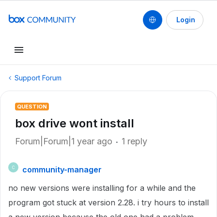
Login
Support Forum
QUESTION
box drive wont install
Forum|Forum|1 year ago
1 reply
community-manager
C
no new versions were installing for a while and the
program got stuck at version 2.28. i try hours to install