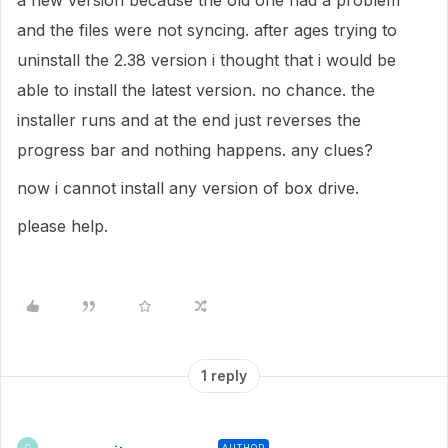
a new version because the old one had a problem
and the files were not syncing. after ages trying to
uninstall the 2.38 version i thought that i would be
able to install the latest version. no chance. the
installer runs and at the end just reverses the
progress bar and nothing happens. any clues?
now i cannot install any version of box drive.
please help.
1 reply
AUTHOR
C