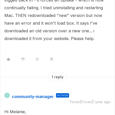
logged back in - it forced an update - which is now
continually failing. I tried uninstalling and restarting
Mac. ThEN redownloaded "new" version but now
have an error and it won't load box. It says I've
downloaded an old version over a new one... i
downloaded it from your website. Please help.
1 reply
community-manager
AUTHOR
C
Forum|Forum|1 year ago
Hi Melanie,