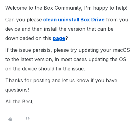
Welcome to the Box Community, I'm happy to help!
Can you please
clean uninstall Box Drive
from you
device and then install the version that can be
downloaded on this
page
?
If the issue persists, please try updating your macOS
to the latest version, in most cases updating the OS
on the device should fix the issue.
Thanks for posting and let us know if you have
questions!
All the Best,