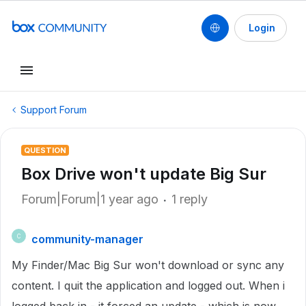
Login
Support Forum
QUESTION
Box Drive won't update Big Sur
Forum|Forum|1 year ago
1 reply
community-manager
C
My Finder/Mac Big Sur won't download or sync any
content. I quit the application and logged out. When i