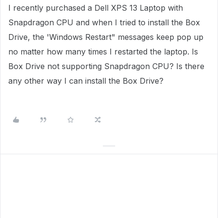
I recently purchased a Dell XPS 13 Laptop with
Snapdragon CPU and when I tried to install the Box
Drive, the 'Windows Restart" messages keep pop up
no matter how many times I restarted the laptop. Is
Box Drive not supporting Snapdragon CPU? Is there
any other way I can install the Box Drive?