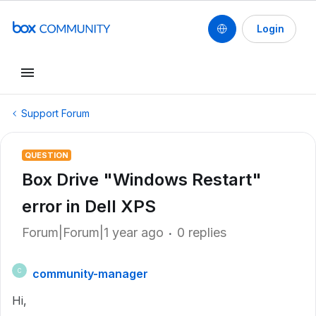
Login
Support Forum
QUESTION
Box Drive "Windows Restart"
error in Dell XPS
Forum|Forum|1 year ago
0 replies
community-manager
C
Hi,