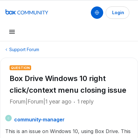
Login
Support Forum
QUESTION
Box Drive Windows 10 right
click/context menu closing issue
Forum|Forum|1 year ago
1 reply
community-manager
C
This is an issue on Windows 10, using Box Drive. This