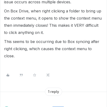
issue occurs across multiple devices.
On Box Drive, when right clicking a folder to bring up
the context menu, it opens to show the context menu
then immediately closes! This makes it VERY difficult
to click anything on it.
This seems to be occurring due to Box syncing after
right clicking, which causes the context menu to
close.
1 reply