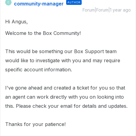
community-manager
AUTHOR
C
Forum|Forum|1 year ago
Hi Angus,
Welcome to the Box Community!
This would be something our Box Support team
would like to investigate with you and may require
specific account information.
I've gone ahead and created a ticket for you so that
an agent can work directly with you on looking into
this. Please check your email for details and updates.
Thanks for your patience!