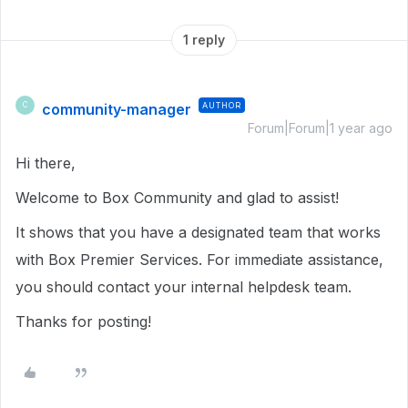
1 reply
community-manager
AUTHOR
C
Forum|Forum|1 year ago
Hi there,
Welcome to Box Community and glad to assist!
It shows that you have a designated team that works
with Box Premier Services. For immediate assistance,
you should contact your internal helpdesk team.
Thanks for posting!