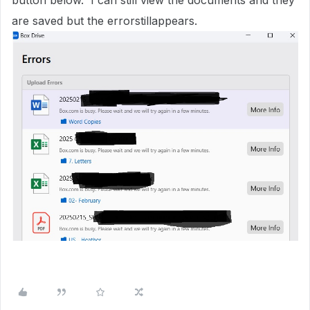
button below. I can still view the documents and they
are saved but the errorstillappears.