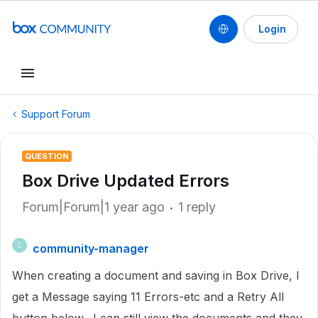
Login
Support Forum
QUESTION
Box Drive Updated Errors
Forum|Forum|1 year ago
1 reply
community-manager
C
When creating a document and saving in Box Drive, I
get a Message saying 11 Errors-etc and a Retry All