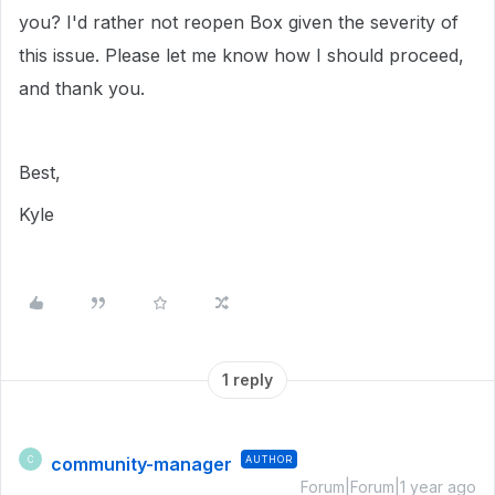
you? I'd rather not reopen Box given the severity of
this issue. Please let me know how I should proceed,
and thank you.
Best,
Kyle
1 reply
community-manager
AUTHOR
C
Forum|Forum|1 year ago