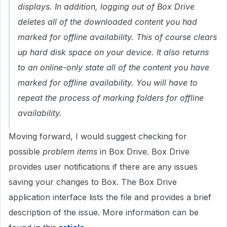
displays. In addition, logging out of Box Drive
deletes all of the downloaded content you had
marked for offline availability. This of course clears
up hard disk space on your device. It also returns
to an online-only state all of the content you have
marked for offline availability. You will have to
repeat the process of marking folders for offline
availability.
Moving forward, I would suggest checking for
possible
problem items
in Box Drive. Box Drive
provides user notifications if there are any issues
saving your changes to Box. The Box Drive
application interface lists the file and provides a brief
description of the issue. More information can be