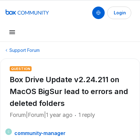
Login
Support Forum
QUESTION
Box Drive Update v2.24.211 on
MacOS BigSur lead to errors and
deleted folders
Forum|Forum|1 year ago
1 reply
community-manager
C