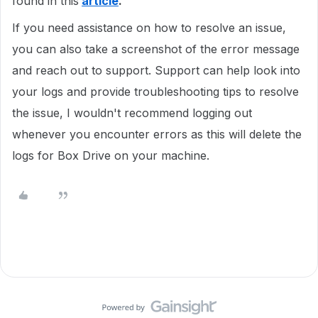
found in this
article
.
If you need assistance on how to resolve an issue,
you can also take a screenshot of the error message
and reach out to support. Support can help look into
your logs and provide troubleshooting tips to resolve
the issue, I wouldn't recommend logging out
whenever you encounter errors as this will delete the
logs for Box Drive on your machine.