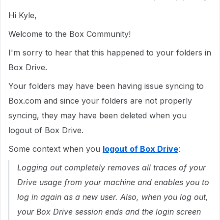
Hi Kyle,
Welcome to the Box Community!
I'm sorry to hear that this happened to your folders in
Box Drive.
Your folders may have been having issue syncing to
Box.com and since your folders are not properly
syncing, they may have been deleted when you
logout of Box Drive.
Some context when you
logout of Box Drive
:
Logging out completely removes all traces of your
Drive usage from your machine and enables you to
log in again as a new user. Also, when you log out,
your Box Drive session ends and the login screen