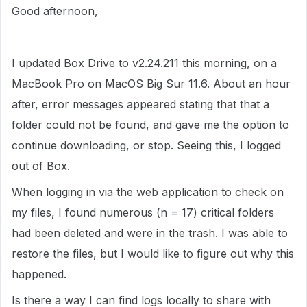
Good afternoon,
I updated Box Drive to v2.24.211 this morning, on a
MacBook Pro on MacOS Big Sur 11.6. About an hour
after, error messages appeared stating that that a
folder could not be found, and gave me the option to
continue downloading, or stop. Seeing this, I logged
out of Box.
When logging in via the web application to check on
my files, I found numerous (n = 17) critical folders
had been deleted and were in the trash. I was able to
restore the files, but I would like to figure out why this
happened.
Is there a way I can find logs locally to share with