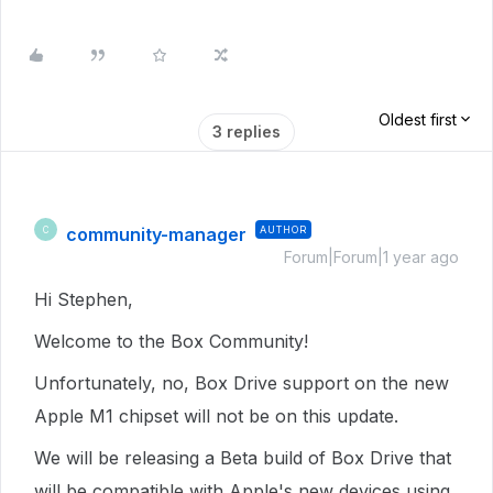
Oldest first
3 replies
community-manager
AUTHOR
C
Forum|Forum|1 year ago
Hi Stephen,
Welcome to the Box Community!
Unfortunately, no, Box Drive support on the new
Apple M1 chipset will not be on this update.
We will be releasing a Beta build of Box Drive that
will be compatible with Apple's new devices using