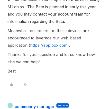
M1 chips. The Beta is planned in early this year
and you may contact your account team for
information regarding the Beta.
Meanwhile, customers on these devices are
encouraged to leverage our web-based
application (
https://app.box.com
).
Thanks for your question and let us know how
else we can help!
Best,
community-manager
AUTHOR
C