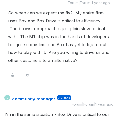
Forum|Forum|1 year ago
So when can we expect the fix? My entire firm
uses Box and Box Drive is critical to efficiency.
The browser approach is just plain slow to deal
with. The M1 chip was in the hands of developers
for quite some time and Box has yet to figure out
how to play with it. Are you willing to drive us and
other customers to an alternative?
community-manager
AUTHOR
C
Forum|Forum|1 year ago
I'm in the same situation - Box Drive is critical to our