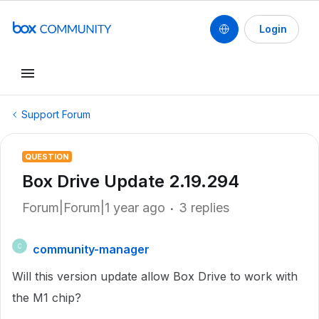
Login
Support Forum
QUESTION
Box Drive Update 2.19.294
Forum|Forum|1 year ago
3 replies
community-manager
C
Will this version update allow Box Drive to work with
the M1 chip?