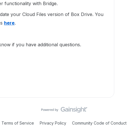
ter functionality with Bridge.
ate your Cloud Files version of Box Drive. You
ns
here
.
 know if you have additional questions.
Terms of Service
Privacy Policy
Community Code of Conduct