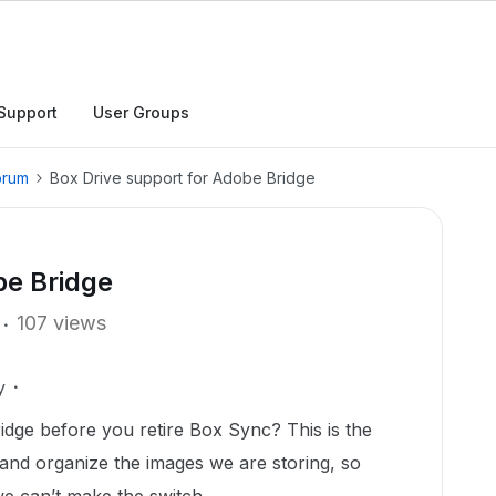
Support
User Groups
orum
Box Drive support for Adobe Bridge
be Bridge
107 views
y
idge before you retire Box Sync? This is the
nd organize the images we are storing, so