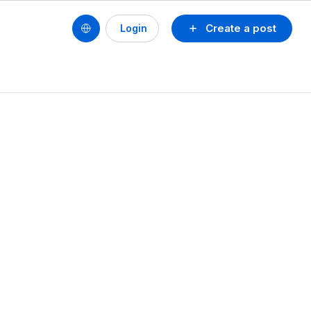
Create a post
Login