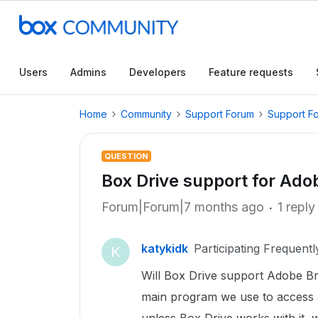
Users
Admins
Developers
Feature requests
Home
Community
Support Forum
Support F
QUESTION
Box Drive support for Ado
Forum|Forum|7 months ago
1 reply
katykidk
Participating Frequentl
K
Will Box Drive support Adobe Br
main program we use to access a