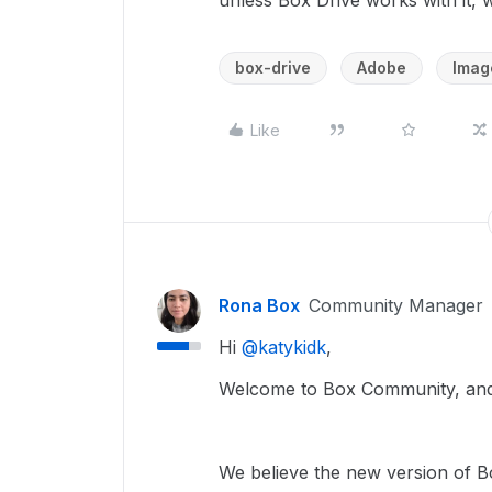
unless Box Drive works with it, 
box-drive
Adobe
Imag
Like
Rona Box
Community Manager
Hi ​
@katykidk
,
Welcome to Box Community, and 
We believe the new version of Bo