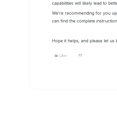
capabilities will likely lead to bet
We’re recommending for you upd
can find the complete instructio
Hope it helps, and please let us
Like