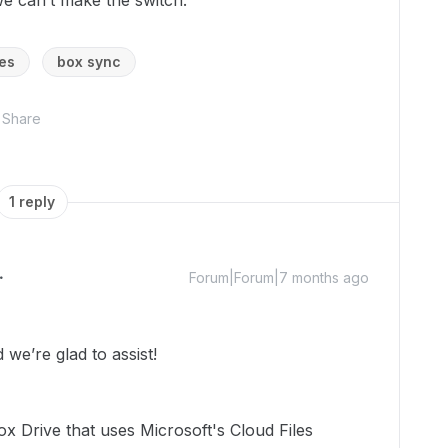
we can’t make the switch.
es
box sync
Share
1 reply
Forum|Forum|7 months ago
we’re glad to assist!
x Drive that uses Microsoft's Cloud Files