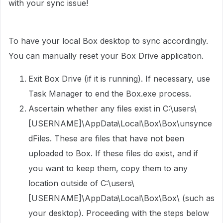
with your sync issue!
To have your local Box desktop to sync accordingly.
You can manually reset your Box Drive application.
Exit Box Drive (if it is running). If necessary, use
Task Manager to end the Box.exe process.
Ascertain whether any files exist in C:\users\
[USERNAME]\AppData\Local\Box\Box\unsynce
dFiles. These are files that have not been
uploaded to Box. If these files do exist, and if
you want to keep them, copy them to any
location outside of C:\users\
[USERNAME]\AppData\Local\Box\Box\ (such as
your desktop). Proceeding with the steps below