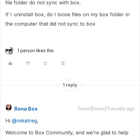
file folder do not sync with box.
If I uninstall box, do I loose files on my box folder in
the computer that did not sync to box
1 person likes this
1 reply
Rona Box
Forum|Forum|11 months ago
Hi ​
@miketreg
,
Welcome to Box Community, and we’re glad to help