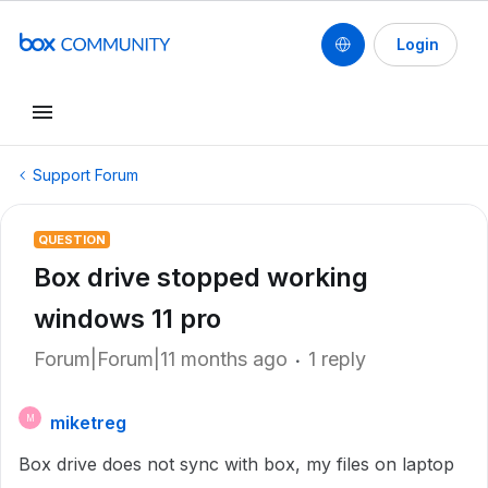
Login
Support Forum
QUESTION
Box drive stopped working
windows 11 pro
Forum|Forum|11 months ago
1 reply
miketreg
M
Box drive does not sync with box, my files on laptop