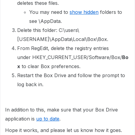
deletes these files.
You may need to
show hidden
folders to
see \AppData.
Delete this folder: C:\users\
[USERNAME]\AppData\Local\Box\Box.
From RegEdit, delete the registry entries
under HKEY_CURRENT_USER/Software/Box/
Bo
x
to clear Box preferences.
Restart the Box Drive and follow the prompt to
log back in.
In addition to this, make sure that your Box Drive
application is
up to date
.
Hope it works, and please let us know how it goes.