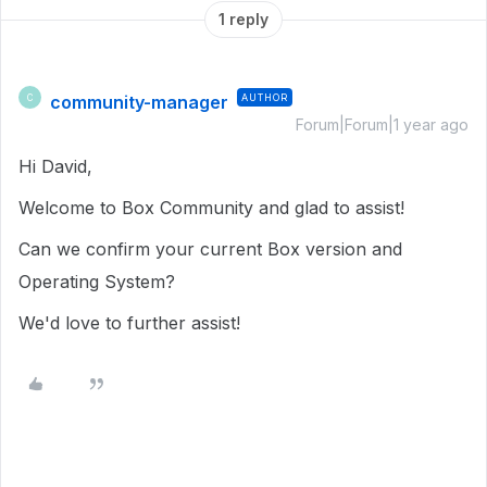
1 reply
community-manager
AUTHOR
C
Forum|Forum|1 year ago
Hi David,
Welcome to Box Community and glad to assist!
Can we confirm your current Box version and
Operating System?
We'd love to further assist!