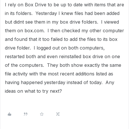
I rely on Box Drive to be up to date with items that are
in its folders. Yesterday I knew files had been added
but didnt see them in my box drive folders. I viewed
them on box.com. I then checked my other computer
and found that it too failed to add the files to its box
drive folder. I logged out on both computers,
restarted both and even reinstalled box drive on one
of the computers. They both show exactly the same
file activity with the most recent additions listed as
having happened yesterday instead of today. Any
ideas on what to try next?