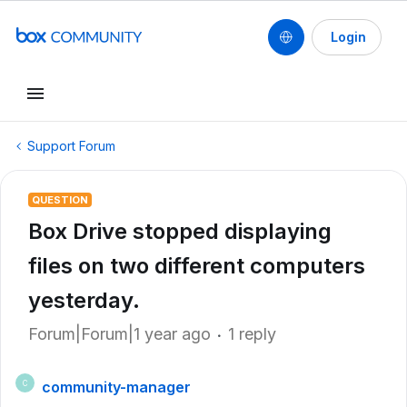
Login
Support Forum
QUESTION
Box Drive stopped displaying
files on two different computers
yesterday.
Forum|Forum|1 year ago
1 reply
community-manager
C