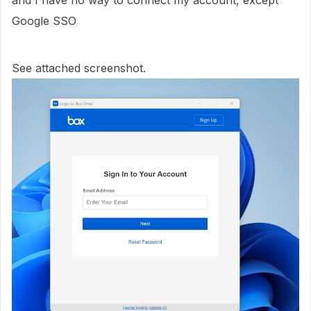
and I have no way to connect my account, except
Google SSO
See attached screenshot.