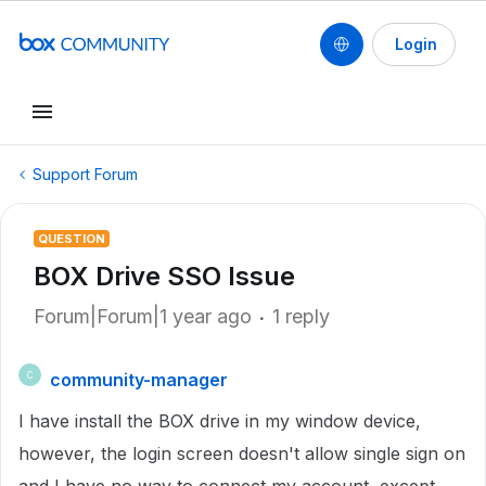
Login
Support Forum
QUESTION
BOX Drive SSO Issue
Forum|Forum|1 year ago
1 reply
community-manager
C
I have install the BOX drive in my window device,
however, the login screen doesn't allow single sign on