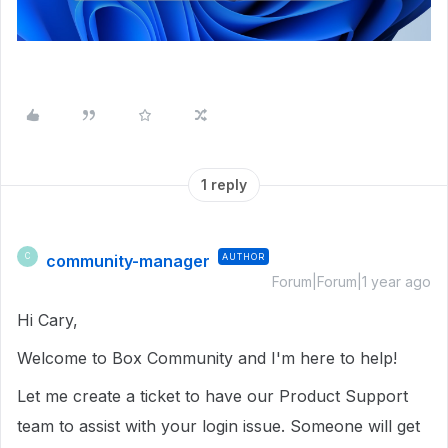
1 reply
community-manager
AUTHOR
C
Forum|Forum|1 year ago
Hi Cary,
Welcome to Box Community and I'm here to help!
Let me create a ticket to have our Product Support
team to assist with your login issue. Someone will get