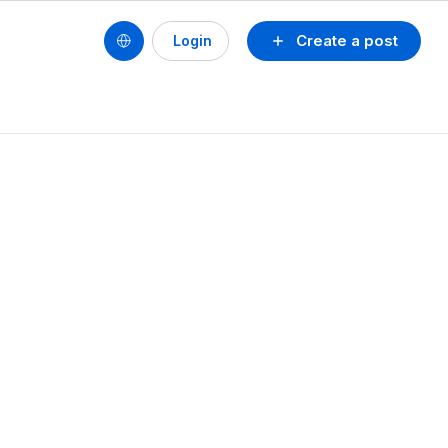
Create a post
Login