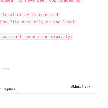
appear to have been downloaded to 
 local drive is consumed.

Box file data only on the local 
I couldn't reduce the capacity.
Share
Oldest first
3 replies