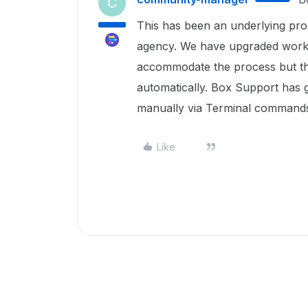
C
This has been an underlying pr
agency. We have upgraded workst
accommodate the process but the c
automatically. Box Support has g
manually via Terminal commands.
Like