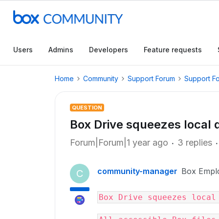
Users
Admins
Developers
Feature requests
Home
Community
Support Forum
Support F
QUESTION
Box Drive squeezes local 
Forum|Forum|1 year ago
3 replies
community-manager
Box Empl
C
Box Drive squeezes local