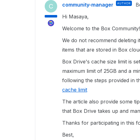
community-manager
AUTHOR
B
C
Hi Masaya,
Welcome to the Box Community!
We do not recommend deleting it
items that are stored in Box clou
Box Drive's cache size limit is s
maximum limit of 25GB and a min
following the steps provided in th
cache limit
The article also provide some ti
that Box Drive takes up and ma
Thanks for participating in this
Best,