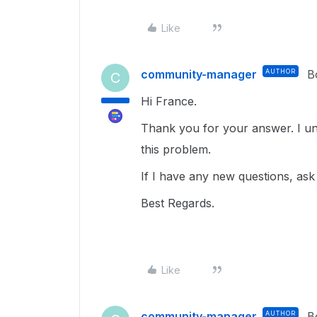
Like
community-manager
AUTHOR
B
C
Hi France.
Thank you for your answer. I und
this problem.
If I have any new questions, ask
Best Regards.
Like
community-manager
AUTHOR
B