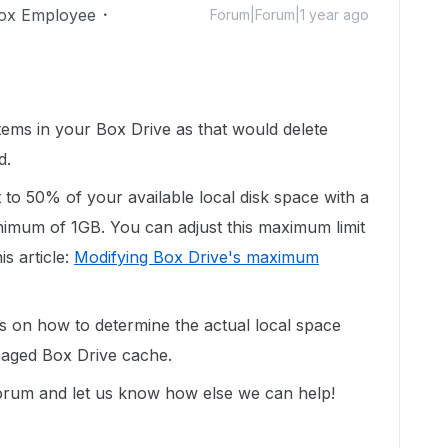
ox Employee
Forum|Forum|1 year ago
ems in your Box Drive as that would delete
d.
et to 50% of your available local disk space with a
imum of 1GB. You can adjust this maximum limit
is article:
Modifying Box Drive's maximum
ps on how to determine the actual local space
naged Box Drive cache.
 forum and let us know how else we can help!