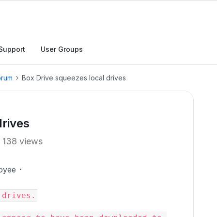
Support
User Groups
orum
Box Drive squeezes local drives
drives
138 views
oyee
 drives.