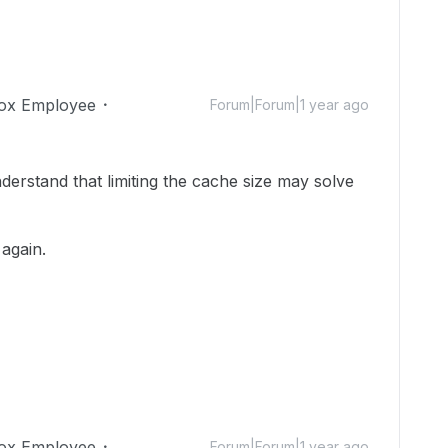
ox Employee
Forum|Forum|1 year ago
erstand that limiting the cache size may solve
 again.
ox Employee
Forum|Forum|1 year ago