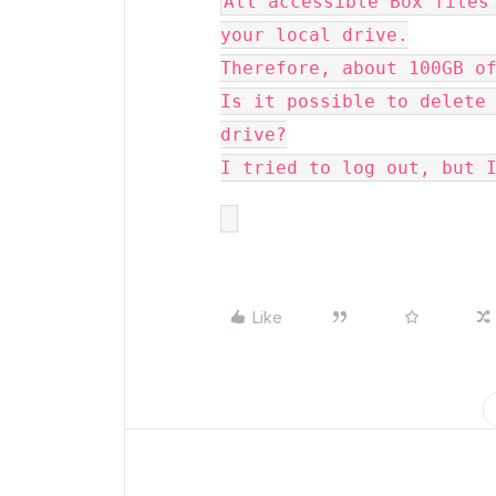
All accessible Box files 
your local drive.

Therefore, about 100GB of
Is it possible to delete 
drive?

I tried to log out, but 
Like