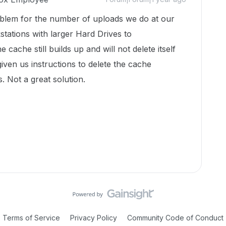
oblem for the number of uploads we do at our
ations with larger Hard Drives to
ache still builds up and will not delete itself
iven us instructions to delete the cache
 Not a great solution.
Terms of Service
Privacy Policy
Community Code of Conduct