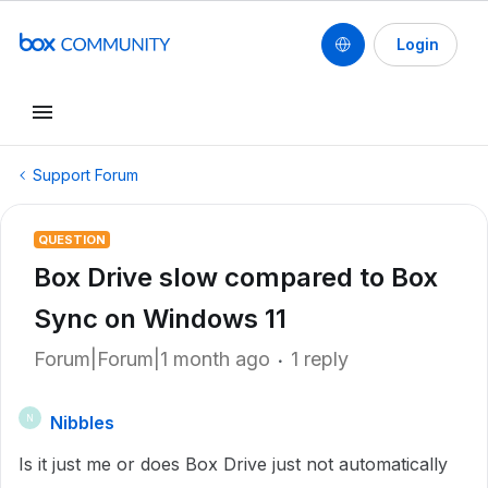
Login
Support Forum
QUESTION
Box Drive slow compared to Box
Sync on Windows 11
Forum|Forum|1 month ago
1 reply
Nibbles
N
Is it just me or does Box Drive just not automatically