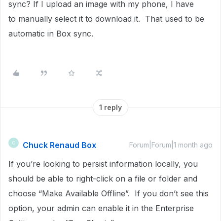
sync? If I upload an image with my phone, I have
to manually select it to download it. That used to be
automatic in Box sync.
1 reply
Chuck Renaud Box
C
Forum|Forum|1 month ago
If you’re looking to persist information locally, you
should be able to right-click on a file or folder and
choose “Make Available Offline”. If you don’t see this
option, your admin can enable it in the Enterprise