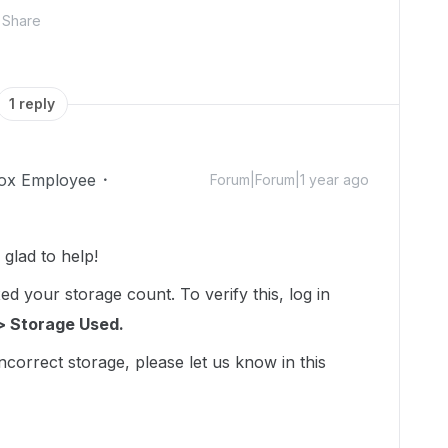
Share
1 reply
ox Employee
Forum|Forum|1 year ago
lad to help!
d your storage count. To verify this, log in
> Storage Used.
incorrect storage, please let us know in this