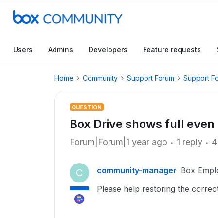
Users
Admins
Developers
Feature requests
Home
Community
Support Forum
Support F
QUESTION
Box Drive shows full even 
Forum|Forum|1 year ago
1 reply
4
community-manager
Box Empl
C
Please help restoring the corre