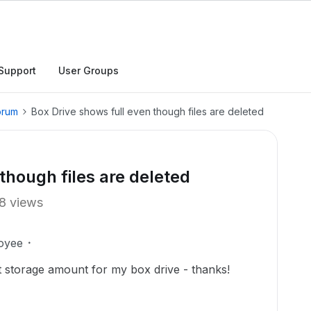
Support
User Groups
orum
Box Drive shows full even though files are deleted
though files are deleted
8 views
oyee
ct storage amount for my box drive - thanks!