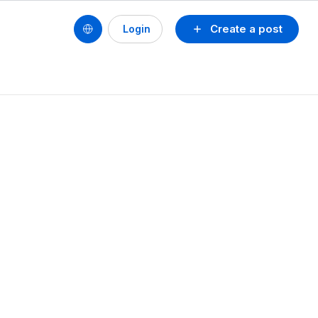
Create a post
Login