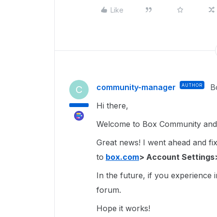
Like
community-manager
AUTHOR
B
C
Hi there,
Welcome to Box Community and g
Great news! I went ahead and fixe
to
box.com
> Account Settings
In the future, if you experience 
forum.
Hope it works!