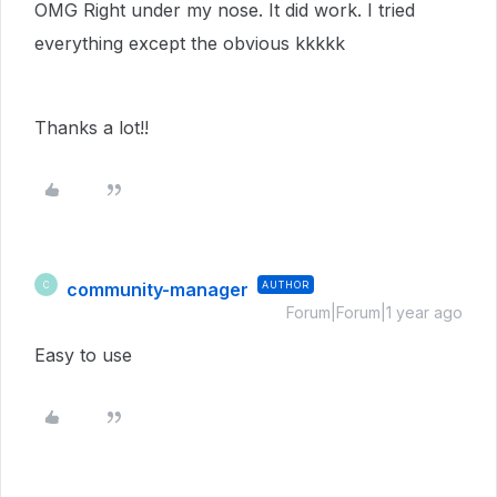
OMG Right under my nose. It did work. I tried
everything except the obvious kkkkk
Thanks a lot!!
community-manager
AUTHOR
C
Forum|Forum|1 year ago
Easy to use