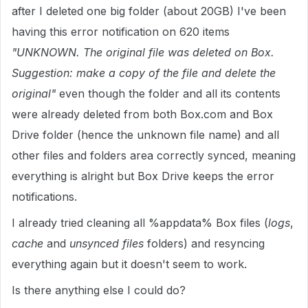
after I deleted one big folder (about 20GB) I've been
having this error notification on 620 items
"UNKNOWN. The original file was deleted on Box.
Suggestion: make a copy of the file and delete the
original"
even though the folder and all its contents
were already deleted from both Box.com and Box
Drive folder (hence the unknown file name) and all
other files and folders area correctly synced, meaning
everything is alright but Box Drive keeps the error
notifications.
I already tried cleaning all %appdata% Box files (
logs
,
cache
and
unsynced files
folders) and resyncing
everything again but it doesn't seem to work.
Is there anything else I could do?