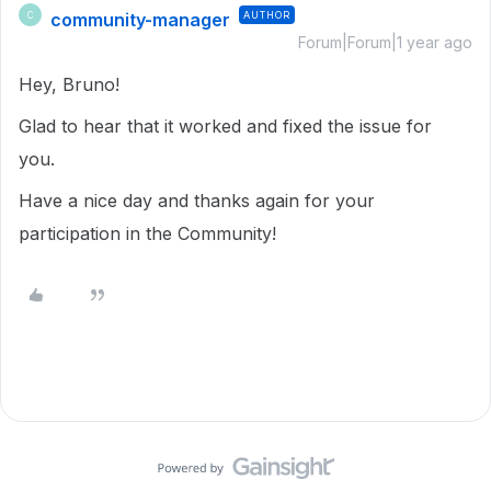
community-manager
AUTHOR
C
Forum|Forum|1 year ago
Hey, Bruno!
Glad to hear that it worked and fixed the issue for
you.
Have a nice day and thanks again for your
participation in the Community!