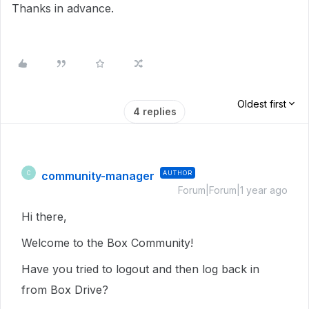
Thanks in advance.
Oldest first
4 replies
community-manager
AUTHOR
C
Forum|Forum|1 year ago
Hi there,
Welcome to the Box Community!
Have you tried to logout and then log back in
from Box Drive?