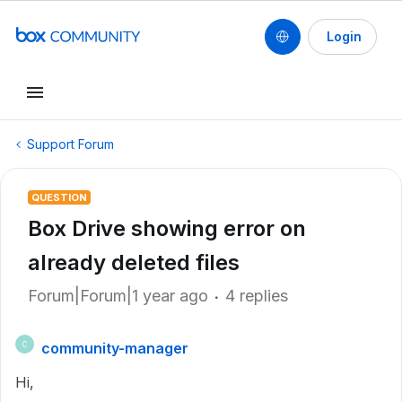
Login
Support Forum
QUESTION
Box Drive showing error on
already deleted files
Forum|Forum|1 year ago
4 replies
community-manager
C
Hi,