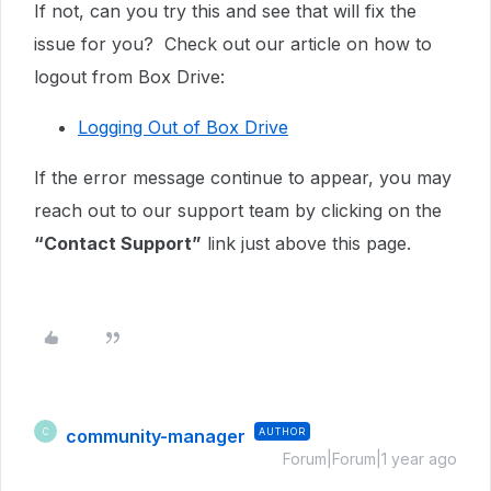
If not, can you try this and see that will fix the
issue for you? Check out our article on how to
logout from Box Drive:
Logging Out of Box Drive
If the error message continue to appear,
you may
reach out to our support team by clicking on the
“Contact Support”
link just above this page.
community-manager
AUTHOR
C
Forum|Forum|1 year ago