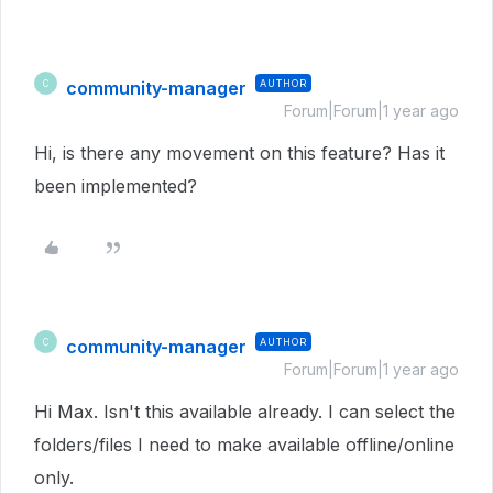
community-manager
AUTHOR
C
Forum|Forum|1 year ago
Hi, is there any movement on this feature? Has it
been implemented?
community-manager
AUTHOR
C
Forum|Forum|1 year ago
Hi Max. Isn't this available already. I can select the
folders/files I need to make available offline/online
only.