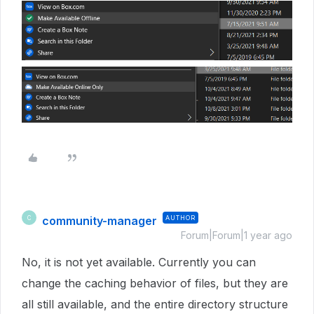
community-manager
AUTHOR
C
Forum|Forum|1 year ago
No, it is not yet available. Currently you can
change the caching behavior of files, but they are
all still available, and the entire directory structure