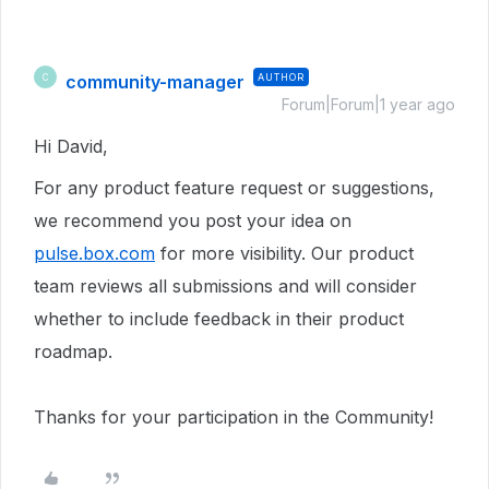
community-manager
AUTHOR
C
Forum|Forum|1 year ago
Hi David,
For any product feature request or suggestions,
we recommend you post your idea on
pulse.box.com
for more visibility. Our product
team reviews all submissions and will consider
whether to include feedback in their product
roadmap.
Thanks for your participation in the Community!