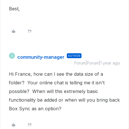
Best,
community-manager
AUTHOR
C
Forum|Forum|1 year ago
Hi France, how can I see the data size of a
folder? Your online chat is telling me it isn't
possible? When will this extremely basic
functionality be added or when will you bring back
Box Sync as an option?