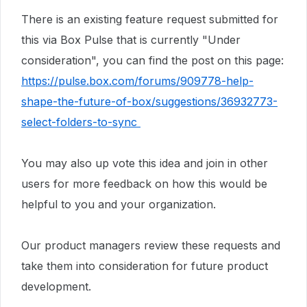
There is an existing feature request submitted for
this via Box Pulse that is currently "Under
consideration", you can find the post on this page:
https://pulse.box.com/forums/909778-help-
shape-the-future-of-box/suggestions/36932773-
select-folders-to-sync
You may also up vote this idea and join in other
users for more feedback on how this would be
helpful to you and your organization.
Our product managers review these requests and
take them into consideration for future product
development.