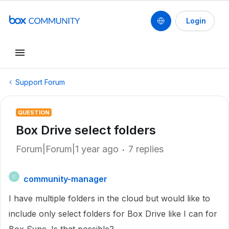
Login
Support Forum
QUESTION
Box Drive select folders
Forum|Forum|1 year ago
7 replies
community-manager
C
I have multiple folders in the cloud but would like to
include only select folders for Box Drive like I can for