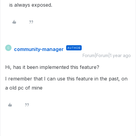
is always exposed.
community-manager
AUTHOR
C
Forum|Forum|1 year ago
Hi, has it been implemented this feature?
I remember that I can use this feature in the past, on
a old pc of mine