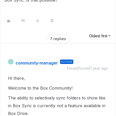
Box Sync. Is that possible?
Oldest first
7 replies
community-manager
AUTHOR
C
Forum|Forum|1 year ago
Hi there,
Welcome to the Box Community!
The ability to selectively sync folders to show like
in Box Sync is currently not a feature available in
Box Drive.