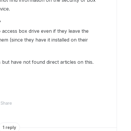
not find information on the security of Box
evice.
?
to access box drive even if they leave the
 (since they have it installed on their
 but have not found direct articles on this.
Share
1 reply