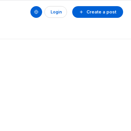
Create a post
Login