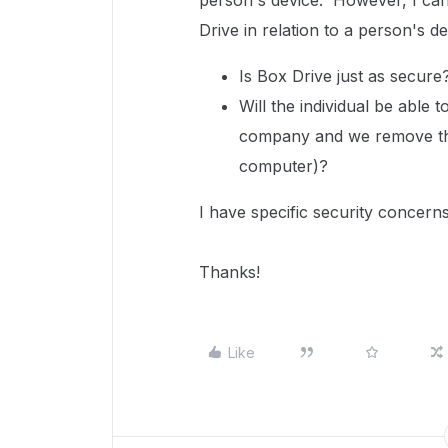
person's device. However, I can
Drive in relation to a person's d
Is Box Drive just as secure
Will the individual be able 
company and we remove them
computer)?
I have specific security concerns
Thanks!
Like