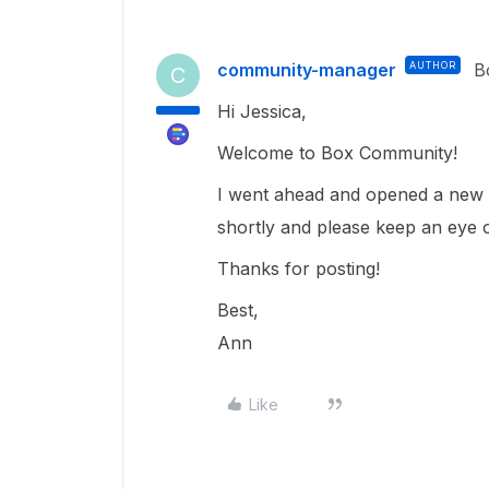
community-manager
AUTHOR
B
C
Hi Jessica,
Welcome to Box Community!
I went ahead and opened a new t
shortly and please keep an eye 
Thanks for posting!
Best,
Ann
Like