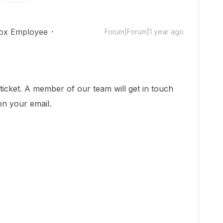
ox Employee
Forum|Forum|1 year ago
icket. A member of our team will get in touch
on your email.