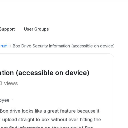
Support
User Groups
orum
Box Drive Security Information (accessible on device)
tion (accessible on device)
3 views
oyee
x drive looks like a great feature because it
upload straight to box without ever hitting the