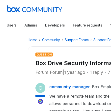
Users
Admins
Developers
Feature requests
Home
Community
Support Forum
Support F
QUESTION
Box Drive Security Informa
Forum|Forum|1 year ago
1 reply
7
community-manager
Box Empl
C
We have a remote team and the Bo
allows personnel to download or 