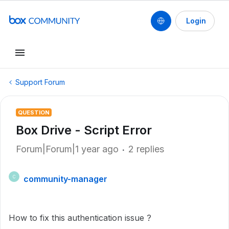
Login
Support Forum
QUESTION
Box Drive - Script Error
Forum|Forum|1 year ago
2 replies
community-manager
C
How to fix this authentication issue ?