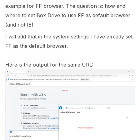
example for FF browser. The question is: how and
where to set Box Drive to use FF as default browser
(and not IE).
I will add that in the system settings I have already set
FF as the default browser.
Here is the output for the same URL: