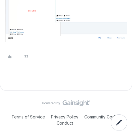
Terms of Service
Privacy Policy
Community Code of
Conduct