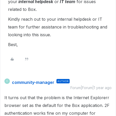
your
internal helpdesk
or
IT team
for issues
related to Box.
Kindly reach out to your internal helpdesk or IT
team for further assistance in troubleshooting and
looking into this issue.
Best,
community-manager
AUTHOR
C
Forum|Forum|1 year ago
It turns out that the problem is the Internet Explorerr
browser set as the default for the Box application. 2F
authentication works fine on my computer for