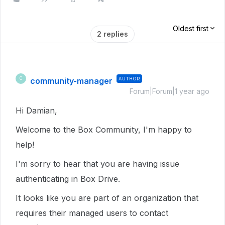
Oldest first
2 replies
community-manager
AUTHOR
C
Forum|Forum|1 year ago
Hi Damian,
Welcome to the Box Community, I'm happy to
help!
I'm sorry to hear that you are having issue
authenticating in Box Drive.
It looks like you are part of an organization that
requires their managed users to contact