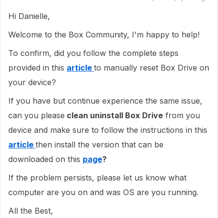
Hi Danielle,
Welcome to the Box Community, I'm happy to help!
To confirm, did you follow the complete steps
provided in this
article
to manually reset Box Drive on
your device?
If you have but continue experience the same issue,
can you please
clean uninstall Box Drive
from you
device and make sure to follow the instructions in this
article
then install the version that can be
downloaded on this
page
?
If the problem persists, please let us know what
computer are you on and was OS are you running.
All the Best,