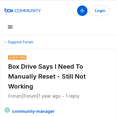
Login
Support Forum
QUESTION
Box Drive Says I Need To
Manually Reset - Still Not
Working
Forum|Forum|1 year ago
1 reply
community-manager
C