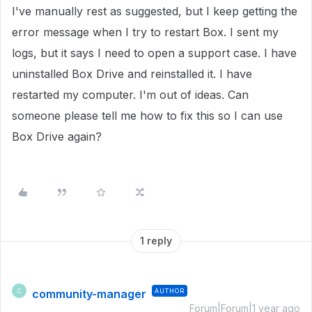
I've manually rest as suggested, but I keep getting the
error message when I try to restart Box. I sent my
logs, but it says I need to open a support case. I have
uninstalled Box Drive and reinstalled it. I have
restarted my computer. I'm out of ideas. Can
someone please tell me how to fix this so I can use
Box Drive again?
1 reply
community-manager
AUTHOR
C
Forum|Forum|1 year ago