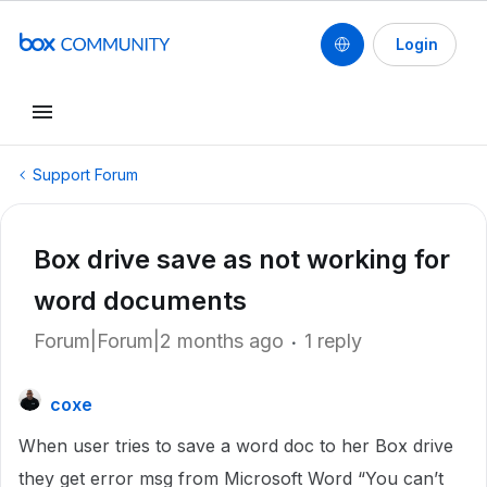
Login
Support Forum
Box drive save as not working for
word documents
Forum|Forum|2 months ago
1 reply
coxe
When user tries to save a word doc to her Box drive
they get error msg from Microsoft Word “You can’t