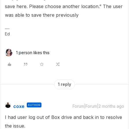
save here. Please choose another location.” The user
was able to save there previously
Ed
1 person likes this
1 reply
coxe
AUTHOR
Forum|Forum|2 months ago
I had user log out of Box drive and back in to resolve
the issue.