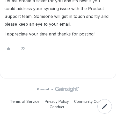
Let me create a ticket for you and it's best if you
could address your syncing issue with the Product
Support team. Someone will get in touch shortly and
please keep an eye to your email.
I appreciate your time and thanks for posting!
Terms of Service
Privacy Policy
Community Code of
Conduct