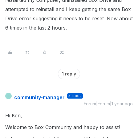
restarted my computer, uninstalled Box Drive and
attempted to reinstall and I keep getting the same Box
Drive error suggesting it needs to be reset. Now about
6 times in the last 2 hours.
1 reply
community-manager
AUTHOR
C
Forum|Forum|1 year ago
Hi Ken,
Welcome to Box Community and happy to assist!