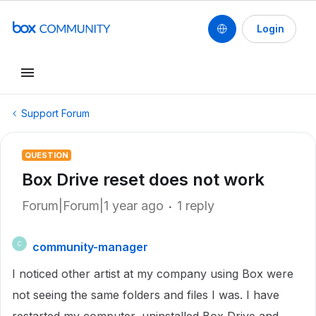
Login
Support Forum
QUESTION
Box Drive reset does not work
Forum|Forum|1 year ago
1 reply
community-manager
C
I noticed other artist at my company using Box were
not seeing the same folders and files I was. I have