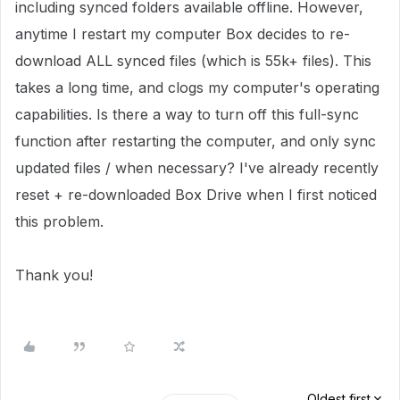
including synced folders available offline. However,
anytime I restart my computer Box decides to re-
download ALL synced files (which is 55k+ files). This
takes a long time, and clogs my computer's operating
capabilities. Is there a way to turn off this full-sync
function after restarting the computer, and only sync
updated files / when necessary? I've already recently
reset + re-downloaded Box Drive when I first noticed
this problem.
Thank you!
Oldest first