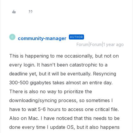
community-manager
AUTHOR
C
Forum|Forum|1 year ago
This is happening to me occasionally, but not on
every login. It hasn't been catastrophic to a
deadline yet, but it will be eventually. Resyncing
300-500 gigabytes takes almost an entire day.
There is also no way to prioritize the
downloading/syncing process, so sometimes I
have to wait 5-6 hours to access one critical file.
Also on Mac. I have noticed that this needs to be
done every time I update OS, but it also happens