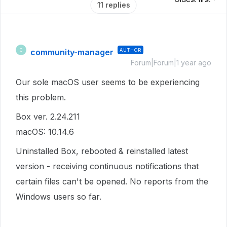
11 replies
community-manager
AUTHOR
C
Forum|Forum|1 year ago
Our sole macOS user seems to be experiencing
this problem.
Box ver. 2.24.211
macOS: 10.14.6
Uninstalled Box, rebooted & reinstalled latest
version - receiving continuous notifications that
certain files can't be opened. No reports from the
Windows users so far.