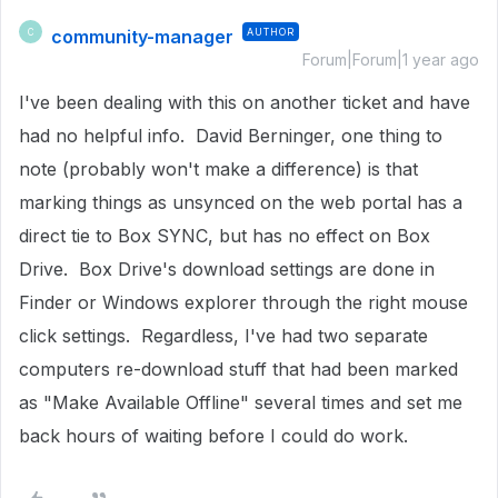
community-manager
AUTHOR
C
Forum|Forum|1 year ago
I've been dealing with this on another ticket and have
had no helpful info. David Berninger, one thing to
note (probably won't make a difference) is that
marking things as unsynced on the web portal has a
direct tie to Box SYNC, but has no effect on Box
Drive. Box Drive's download settings are done in
Finder or Windows explorer through the right mouse
click settings. Regardless, I've had two separate
computers re-download stuff that had been marked
as "Make Available Offline" several times and set me
back hours of waiting before I could do work.