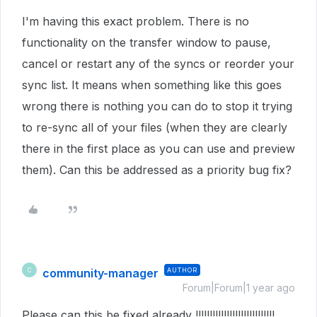
I'm having this exact problem. There is no
functionality on the transfer window to pause,
cancel or restart any of the syncs or reorder your
sync list. It means when something like this goes
wrong there is nothing you can do to stop it trying
to re-sync all of your files (when they are clearly
there in the first place as you can use and preview
them). Can this be addressed as a priority bug fix?
community-manager
AUTHOR
C
Forum|Forum|1 year ago
Please can this be fixed already !!!!!!!!!!!!!!!!!!!!!!!!!!!!