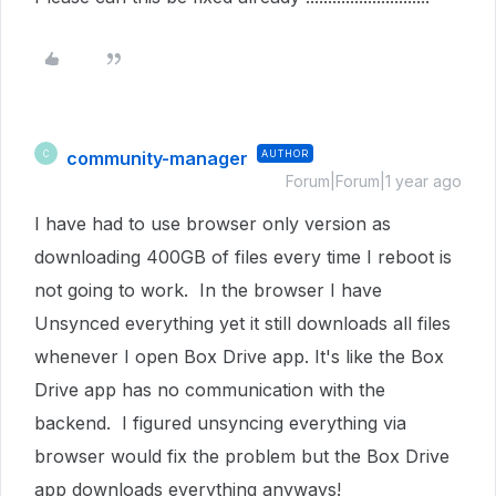
community-manager
AUTHOR
C
Forum|Forum|1 year ago
I have had to use browser only version as
downloading 400GB of files every time I reboot is
not going to work. In the browser I have
Unsynced everything yet it still downloads all files
whenever I open Box Drive app. It's like the Box
Drive app has no communication with the
backend. I figured unsyncing everything via
browser would fix the problem but the Box Drive
app downloads everything anyways!