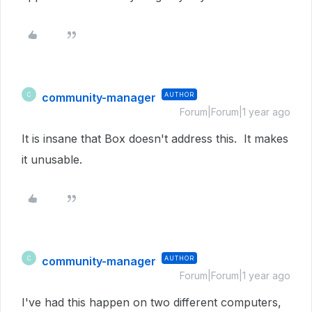
community-manager
AUTHOR
C
Forum|Forum|1 year ago
It is insane that Box doesn't address this. It makes
it unusable.
community-manager
AUTHOR
C
Forum|Forum|1 year ago
I've had this happen on two different computers,