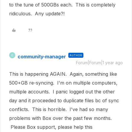
to the tune of 500GBs each. This is completely
ridiculous. Any update?!
community-manager
AUTHOR
C
Forum|Forum|1 year ago
This is happening AGAIN. Again, something like
500+GB re-syncing. I'm on multiple computers,
multiple accounts. I panic logged out the other
day and it proceeded to duplicate files bc of sync
conflicts. This is horrible. I've had so many
problems with Box over the past few months.
Please Box support, please help this