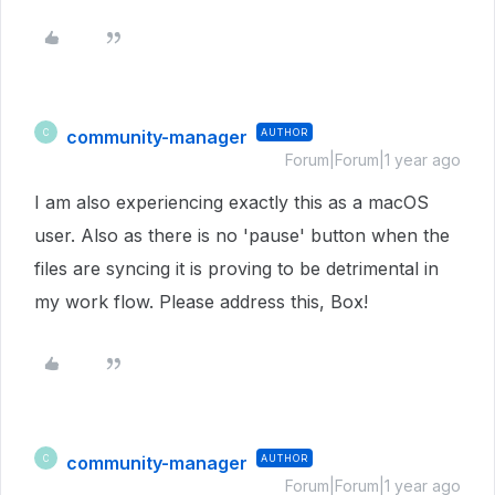
community-manager
AUTHOR
C
Forum|Forum|1 year ago
I am also experiencing exactly this as a macOS
user. Also as there is no 'pause' button when the
files are syncing it is proving to be detrimental in
my work flow. Please address this, Box!
community-manager
AUTHOR
C
Forum|Forum|1 year ago