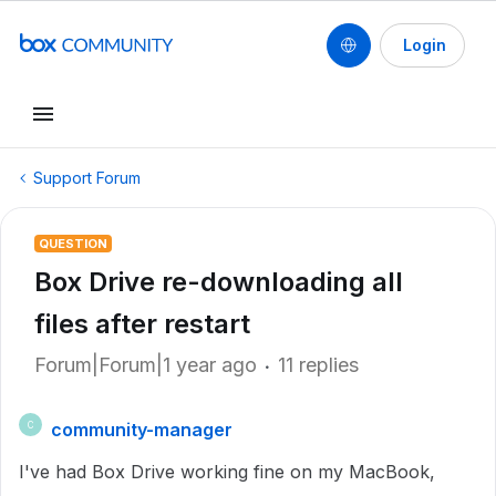
Login
Support Forum
QUESTION
Box Drive re-downloading all
files after restart
Forum|Forum|1 year ago
11 replies
community-manager
C
I've had Box Drive working fine on my MacBook,