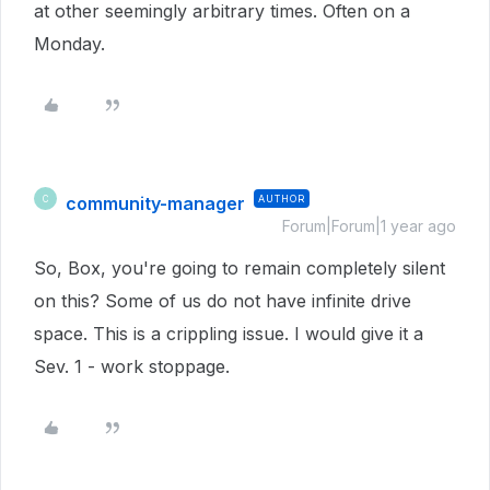
at other seemingly arbitrary times. Often on a
Monday.
community-manager
AUTHOR
C
Forum|Forum|1 year ago
So, Box, you're going to remain completely silent
on this? Some of us do not have infinite drive
space. This is a crippling issue. I would give it a
Sev. 1 - work stoppage.