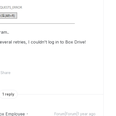
gram..
veral retries, I couldn't log in to Box Drive!
Share
1 reply
ox Employee
Forum|Forum|1 year ago