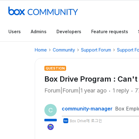
Users
Admins
Developers
Feature requests
Home
Community
Support Forum
Support F
QUESTION
Box Drive Program : Can't
Forum|Forum|1 year ago
1 reply
7
community-manager
Box Empl
C