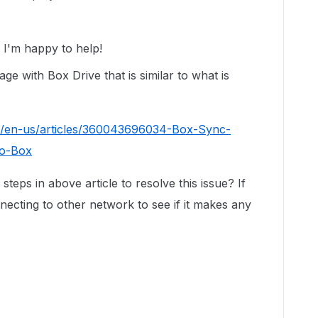
I'm happy to help!
e with Box Drive that is similar to what is
c/en-us/articles/360043696034-Box-Sync-
to-Box
steps in above article to resolve this issue? If
nnecting to other network to see if it makes any