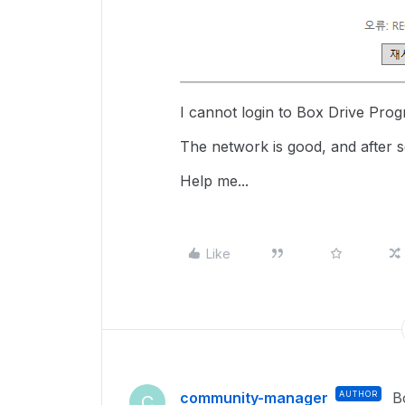
I cannot login to Box Drive Pro
The network is good, and after se
Help me...
Like
community-manager
AUTHOR
B
C