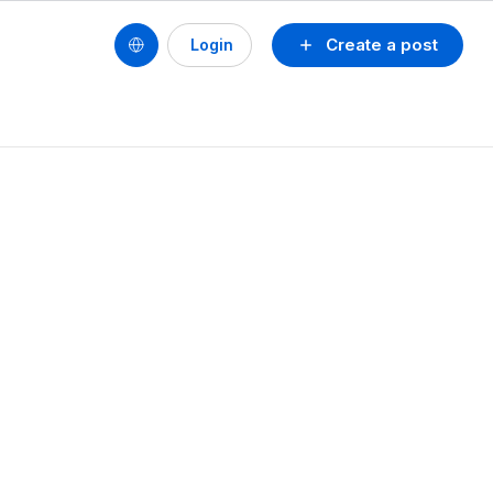
Create a post
Login