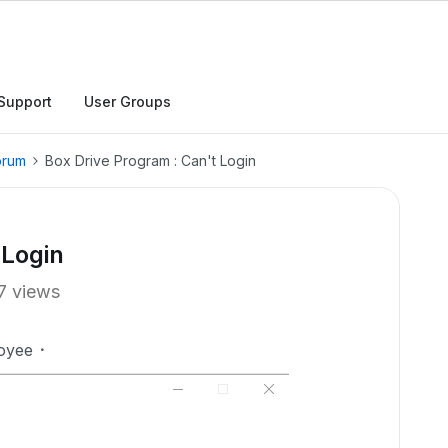
Support
User Groups
orum
Box Drive Program : Can't Login
 Login
7 views
oyee