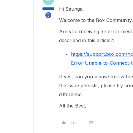
Hi Seunga,
Welcome to the Box Community, 
Are you receiving an error messag
described in this article?:
https://support.box.com/h
Error-Unable-to-Connect-
If yes, can you please follow the 
the issue persists, please try co
difference.
All the Best,
Like