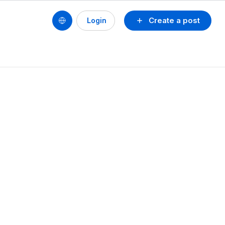
Create a post
Login