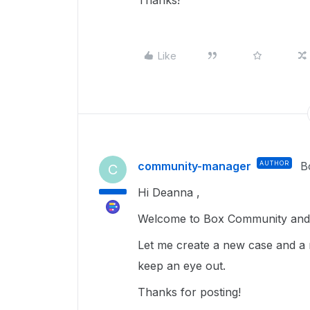
Thanks!
Like
community-manager
AUTHOR
B
C
Hi Deanna ,
Welcome to Box Community and g
Let me create a new case and a 
keep an eye out.
Thanks for posting!