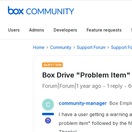
Users
Admins
Developers
Feature requests
Home
Community
Support Forum
Support F
QUESTION
Box Drive "Problem Item" 
Forum|Forum|1 year ago
1 reply
6
community-manager
Box Empl
C
I have a user getting a warning 
problem item" followed by the fi