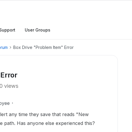
Support
User Groups
orum
Box Drive "Problem Item" Error
Error
0 views
oyee
alert any time they save that reads "New
le path. Has anyone else experienced this?