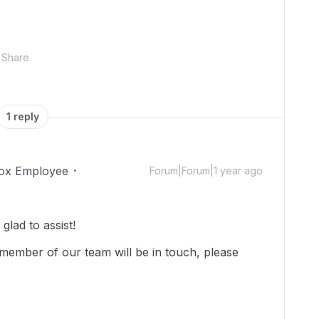
Share
1 reply
ox Employee
Forum|Forum|1 year ago
lad to assist!
member of our team will be in touch, please