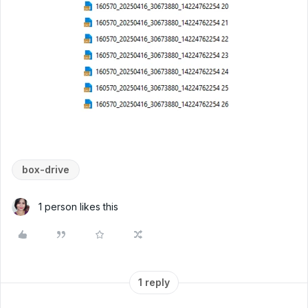
box-drive
1 person likes this
1 reply