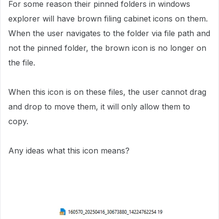
For some reason their pinned folders in windows
explorer will have brown filing cabinet icons on them.
When the user navigates to the folder via file path and
not the pinned folder, the brown icon is no longer on
the file.
When this icon is on these files, the user cannot drag
and drop to move them, it will only allow them to
copy.
Any ideas what this icon means?