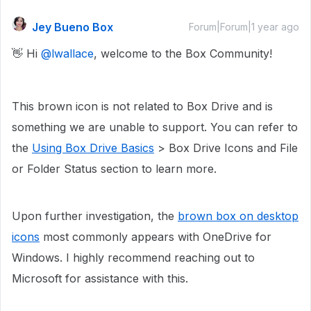
Jey Bueno Box
Forum|Forum|1 year ago
👋 Hi ​
@lwallace
, welcome to the Box Community!
This brown icon is not related to Box Drive and is
something we are unable to support. You can refer to
the
Using Box Drive Basics
> Box Drive Icons and File
or Folder Status section to learn more.
Upon further investigation, the
brown box on desktop
icons
most commonly appears with OneDrive for
Windows. I highly recommend reaching out to
Microsoft for assistance with this.