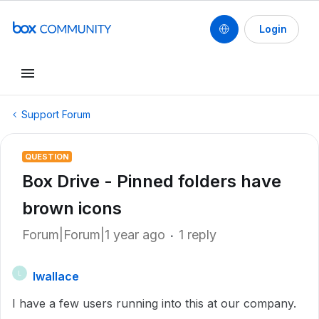
Login
Support Forum
QUESTION
Box Drive - Pinned folders have
brown icons
Forum|Forum|1 year ago
1 reply
lwallace
L
I have a few users running into this at our company.