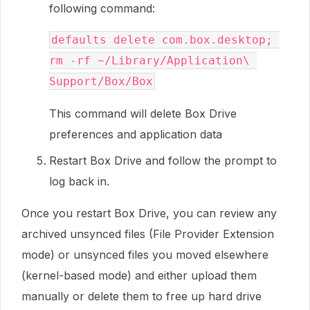
following command:
defaults delete com.box.desktop; 
rm -rf ~/Library/Application\ 
Support/Box/Box
This command will delete Box Drive
preferences and application data
Restart Box Drive and follow the prompt to
log back in.
Once you restart Box Drive, you can review any
archived unsynced files (File Provider Extension
mode) or unsynced files you moved elsewhere
(kernel-based mode) and either upload them
manually or delete them to free up hard drive