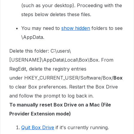
(such as your desktop). Proceeding with the
steps below deletes these files.
You may need to
show hidden
folders to see
\AppData.
Delete this folder: C:\users\
[USERNAME]\AppData\Local\Box\Box. From
RegEdit, delete the registry entries
under
HKEY_CURRENT_USER/Software/Box/
Box
to clear Box preferences. Restart the Box Drive
and follow the prompt to log back in.
To manually reset Box Drive on a Mac (File
Provider Extension mode)
Quit Box Drive
if it's currently running.