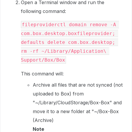
Open a Terminal window and run the
following command:
fileproviderctl domain remove -A 
com.box.desktop.boxfileprovider; 
defaults delete com.box.desktop; 
rm -rf ~/Library/Application\ 
Support/Box/Box
This command will:
Archive all files that are not synced (not
uploaded to Box) from
"~/Library/CloudStorage/Box-Box" and
move it to a new folder at "~/Box-Box
(Archive)
Note