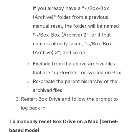
If you already have a "~/Box-Box
(Archive)" folder from a previous
manual reset, the folder will be named
"~/Box-Box (Archive) 2", or if that
name is already taken, "~/Box-Box
(Archive) 3", and so on.
Exclude from the above archive files
that are “up-to-date” or synced on Box
Re-create the parent hierarchy of the
archived files
Restart Box Drive and follow the prompt to
log back in.
To manually reset Box Drive on a Mac (kernel-
based mode)