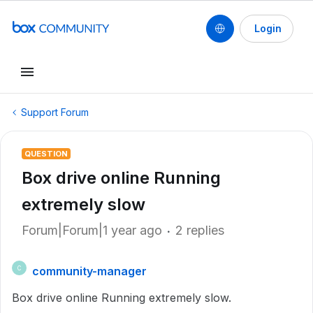
Login
Support Forum
QUESTION
Box drive online Running
extremely slow
Forum|Forum|1 year ago
2 replies
community-manager
C
Box drive online Running extremely slow.