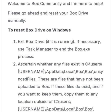
Welcome to Box Community and I'm here to help!
Please go ahead and reset your Box Drive
manually:
To reset Box Drive on Windows
Exit Box Drive (if it is running). If necessary,
use Task Manager to end the Box.exe
process.
Ascertain whether any files exist in C:\users\
[USERNAME]\AppData\Local\Box\Box\unsy
ncedFiles. These are files that have not been
uploaded to Box. If these files do exist, and if
you want to keep them, copy them to any
location outside of C:\users\
[USERNAME]\AppData\Local\Box\Box\