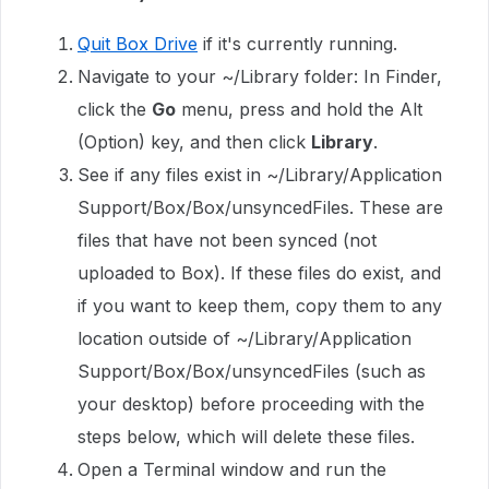
Quit Box Drive
if it's currently running.
Navigate to your ~/Library folder: In Finder,
click the
Go
menu, press and hold the Alt
(Option) key, and then click
Library
.
See if any files exist in ~/Library/Application
Support/Box/Box/unsyncedFiles. These are
files that have not been synced (not
uploaded to Box). If these files do exist, and
if you want to keep them, copy them to any
location outside of ~/Library/Application
Support/Box/Box/unsyncedFiles (such as
your desktop) before proceeding with the
steps below, which will delete these files.
Open a Terminal window and run the