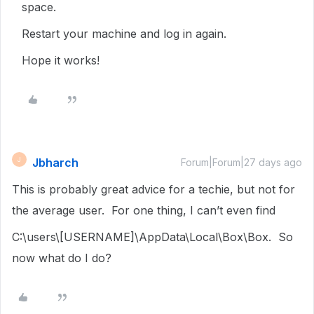
space.
Restart your machine and log in again.
Hope it works!
Jbharch
J
Forum|Forum|27 days ago
This is probably great advice for a techie, but not for
the average user. For one thing, I can’t even find
C:\users\[USERNAME]\AppData\Local\Box\Box. So
now what do I do?