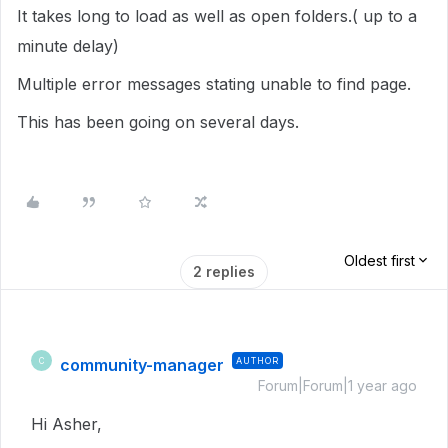
It takes long to load as well as open folders.( up to a
minute delay)
Multiple error messages stating unable to find page.
This has been going on several days.
Oldest first
2 replies
community-manager
AUTHOR
C
Forum|Forum|1 year ago
Hi Asher,