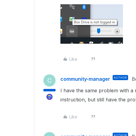
Like
community-manager
AUTHOR
B
C
I have the same problem with a 
instruction, but still have the pr
Like
AUTHOR