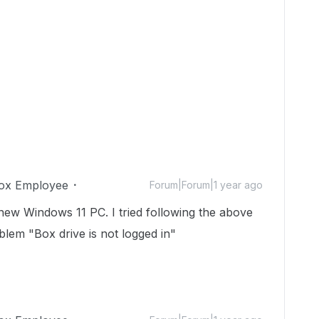
ox Employee
Forum|Forum|1 year ago
new Windows 11 PC. I tried following the above
oblem "Box drive is not logged in"