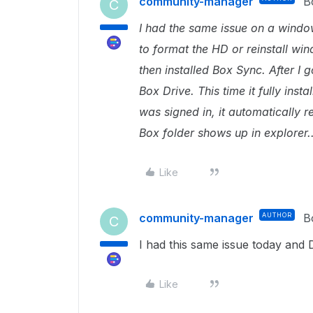
community-manager
B
C
I had the same issue on a windows
to format the HD or reinstall wi
then installed Box Sync. After I go
Box Drive. This time it fully ins
was signed in, it automatically
Box folder shows up in explorer..
Like
community-manager
AUTHOR
B
C
I had this same issue today and D
Like