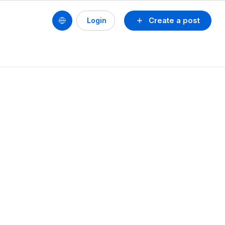
Create a post
Login