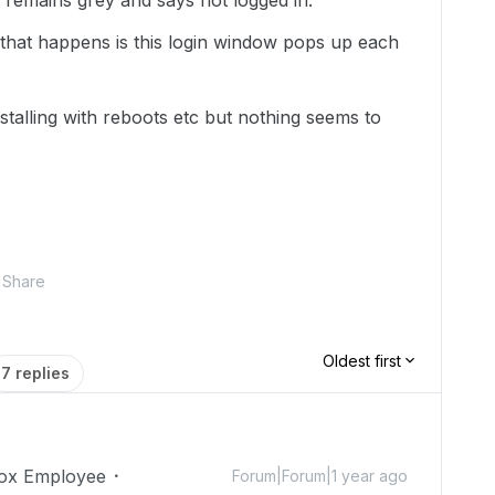
 remains grey and says not logged in.
 that happens is this login window pops up each
installing with reboots etc but nothing seems to
Share
Oldest first
7 replies
ox Employee
Forum|Forum|1 year ago