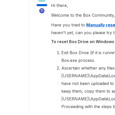
Hi there,
Welcome to the Box Community, 
Have you tried to
Manually rese
haven't yet, can you please try t
To reset Box Drive on Windows
Exit Box Drive (if it is run
Box.exe process.
Ascertain whether any files 
[USERNAME]\AppData\Local\
have not been uploaded to Bo
keep them, copy them to an
[USERNAME]\AppData\Local
Proceeding with the steps b