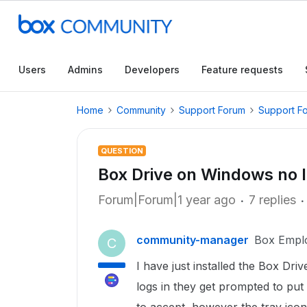
Users
Admins
Developers
Feature requests
Home
Community
Support Forum
Support F
QUESTION
Box Drive on Windows no l
Forum|Forum|1 year ago
7 replies
community-manager
Box Empl
C
I have just installed the Box D
logs in they get prompted to put 