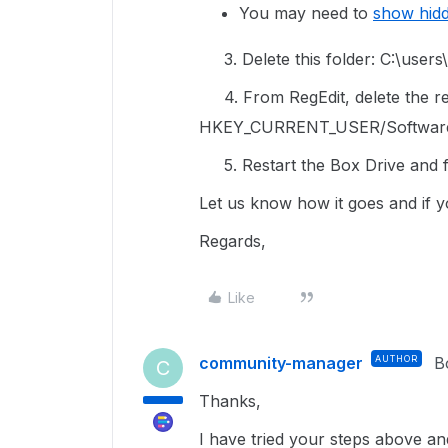
You may need to
show hid
3. Delete this folder: C:\use
4. From RegEdit, delete the reg
HKEY_CURRENT_USER/Softwar
5. Restart the Box Drive and fo
Let us know how it goes and if y
Regards,
Like
community-manager
AUTHOR
B
C
Thanks,
I have tried your steps above and