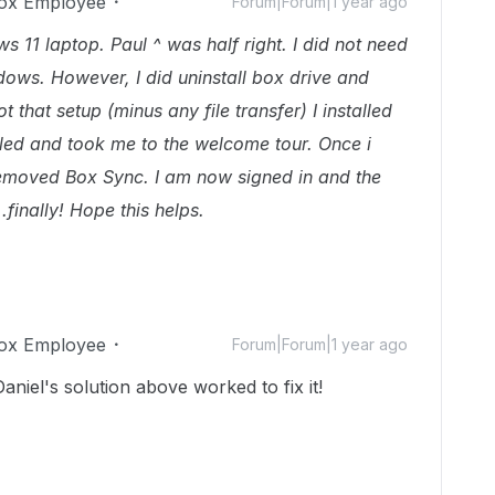
ox Employee
Forum|Forum|1 year ago
 11 laptop. Paul ^ was half right. I did not need
ndows. However, I did uninstall box drive and
t that setup (minus any file transfer) I installed
talled and took me to the welcome tour. Once i
 removed Box Sync. I am now signed in and the
.finally! Hope this helps.
ox Employee
Forum|Forum|1 year ago
aniel's solution above worked to fix it!