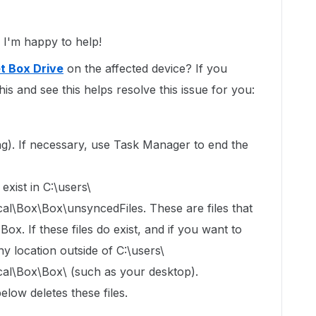
I'm happy to help!
t Box Drive
on the affected device? If you
his and see this helps resolve this issue for you:
ning). If necessary, use Task Manager to end the
exist in C:\users\
Box\Box\unsyncedFiles. These are files that
x. If these files do exist, and if you want to
y location outside of C:\users\
\Box\Box\ (such as your desktop).
elow deletes these files.