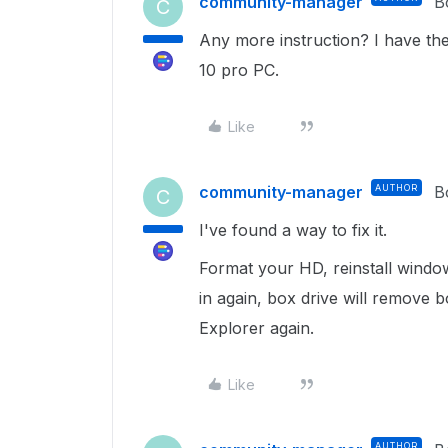
community-manager
B
C
Any more instruction? I have th
10 pro PC.
Like
community-manager
AUTHOR
B
C
I've found a way to fix it.
Format your HD, reinstall windows
in again, box drive will remove 
Explorer again.
Like
AUTHOR