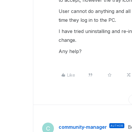
to accept, however the tray icon
User cannot do anything and all
time they log in to the PC.
I have tried uninstalling and re-
change.
Any help?
Like
community-manager
AUTHOR
B
C