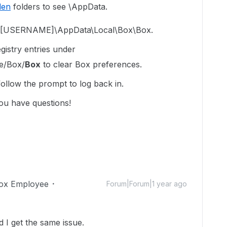
den
folders to see \AppData.
rs\[USERNAME]\AppData\Local\Box\Box.
istry entries under
e/Box/
Box
to clear Box preferences.
llow the prompt to log back in.
ou have questions!
ox Employee
Forum|Forum|1 year ago
 I get the same issue.