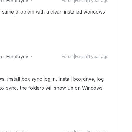
ox Employee
Forum|Forum|1 year ago
e same problem with a clean installed wondows
ox Employee
Forum|Forum|1 year ago
, install box sync log in. Install box drive, log
box sync, the folders will show up on Windows