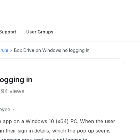
Support
User Groups
orum
Box Drive on Windows no logging in
ogging in
94 views
oyee
rive app on a Windows 10 (x64) PC. When the user
in their sign in details, which the pop up seems