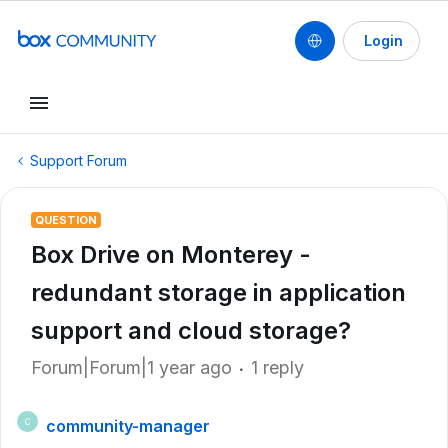
Login
Support Forum
QUESTION
Box Drive on Monterey -
redundant storage in application
support and cloud storage?
Forum|Forum|1 year ago
1 reply
community-manager
C