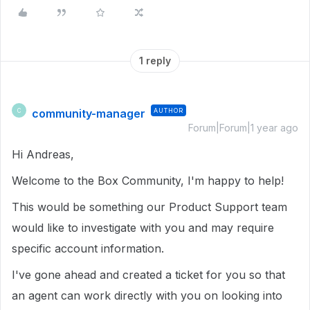
1 reply
community-manager
AUTHOR
C
Forum|Forum|1 year ago
Hi Andreas,
Welcome to the Box Community, I'm happy to help!
This would be something our Product Support team
would like to investigate with you and may require
specific account information.
I've gone ahead and created a ticket for you so that
an agent can work directly with you on looking into