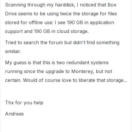
Scanning through my harddisk, I noticed that Box
Drive seems to be using twice the storage for files
stored for offline use: I see 190 GB in application
support and 190 GB in cloud storage.
Tried to search the forum but didn't find something
similiar.
My guess is that this is two redundant systems
running since the upgrade to Monterey, but not
certain. Would of course love to liberate that storage...
Thx for you help
Andreas