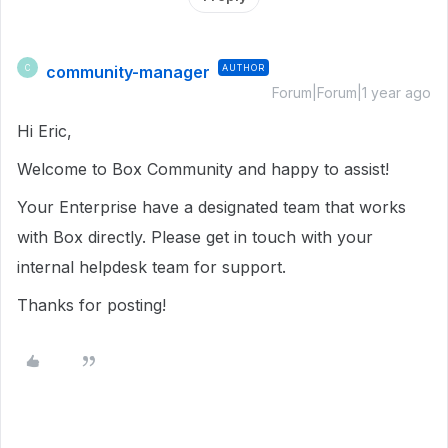
community-manager
AUTHOR
C
Forum|Forum|1 year ago
Hi Eric,
Welcome to Box Community and happy to assist!
Your Enterprise have a designated team that works
with Box directly. Please get in touch with your
internal helpdesk team for support.
Thanks for posting!