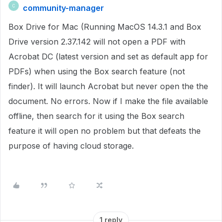
community-manager
C
Box Drive for Mac (Running MacOS 14.3.1 and Box
Drive version 2.37.142 will not open a PDF with
Acrobat DC (latest version and set as default app for
PDFs) when using the Box search feature (not
finder). It will launch Acrobat but never open the the
document. No errors. Now if I make the file available
offline, then search for it using the Box search
feature it will open no problem but that defeats the
purpose of having cloud storage.
1 reply