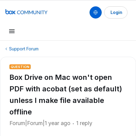
Login
Support Forum
QUESTION
Box Drive on Mac won't open
PDF with acobat (set as default)
unless I make file available
offline
Forum|Forum|1 year ago
1 reply