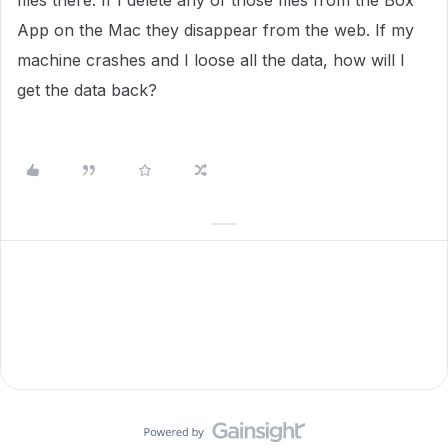
files there. If I delete any of those files from the Box
App on the Mac they disappear from the web. If my
machine crashes and I loose all the data, how will I
get the data back?