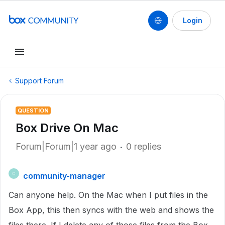
Login
Support Forum
QUESTION
Box Drive On Mac
Forum|Forum|1 year ago
0 replies
community-manager
C
Can anyone help. On the Mac when I put files in the
Box App, this then syncs with the web and shows the