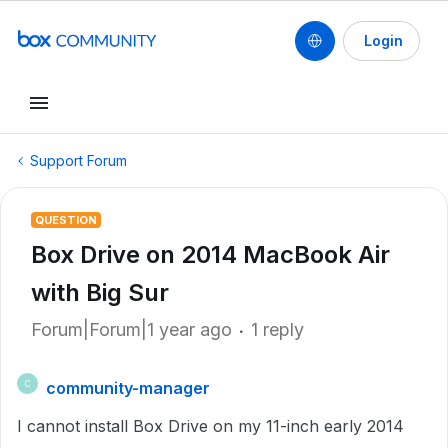
Login
Support Forum
QUESTION
Box Drive on 2014 MacBook Air
with Big Sur
Forum|Forum|1 year ago
1 reply
community-manager
C
I cannot install Box Drive on my 11-inch early 2014