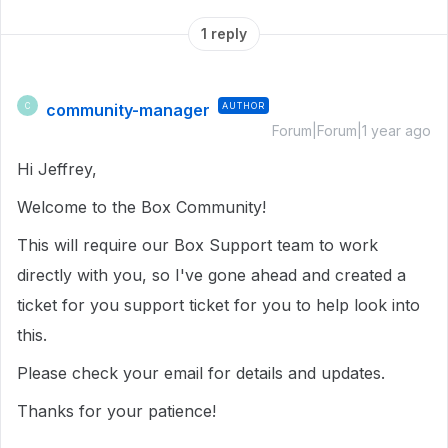
1 reply
community-manager
AUTHOR
C
Forum|Forum|1 year ago
Hi Jeffrey,
Welcome to the Box Community!
This will require our Box Support team to work
directly with you, so
I've gone ahead and created a
ticket for you support ticket for you to help look into
this.
Please check your email for details and updates.
Thanks for your patience!