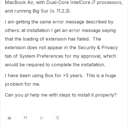
MacBook Air, with Dual-Core IntelCore i7 processors,
and running Big Sur (v. 11.2.3).
I am getting the same error message described by
others: at installation I get an error message saying
that the loading of extension has failed. The
extension does not appear in the Security & Privacy
tab of System Preferences for my approval, which
would be required to complete the installation.
I have been using Box for >5 years. This is a huge
problem for me.
Can you pl help me with steps to install it properly?