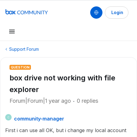
Login
Support Forum
QUESTION
box drive not working with file
explorer
Forum|Forum|1 year ago
0 replies
community-manager
C
First i can use all OK, but i change my local account