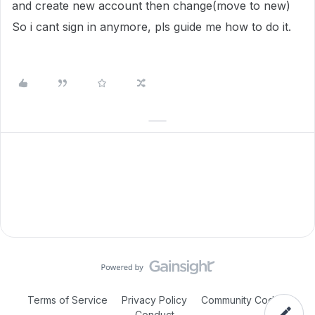
and create new account then change(move to new)
So i cant sign in anymore, pls guide me how to do it.
Terms of Service
Privacy Policy
Community Code of
Conduct