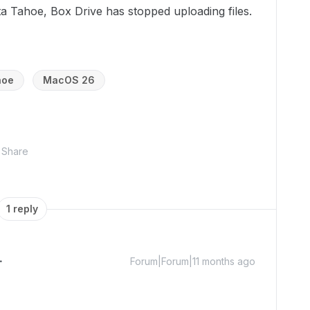
 Tahoe, Box Drive has stopped uploading files.
hoe
MacOS 26
Share
1 reply
Forum|Forum|11 months ago