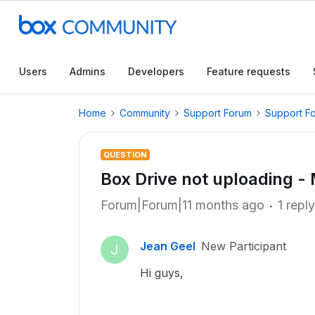
Users
Admins
Developers
Feature requests
Home
Community
Support Forum
Support F
QUESTION
Box Drive not uploading 
Forum|Forum|11 months ago
1 reply
Jean Geel
New Participant
J
Hi guys,