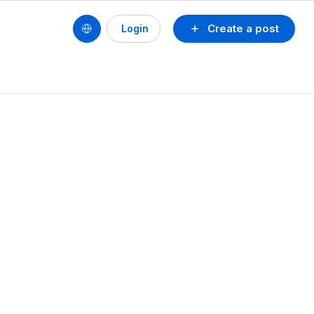
Create a post
Login