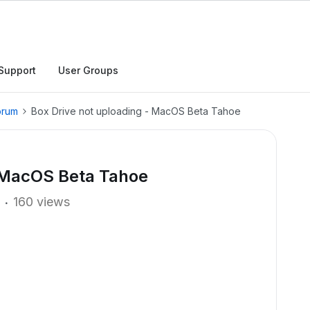
Support
User Groups
orum
Box Drive not uploading - MacOS Beta Tahoe
- MacOS Beta Tahoe
160 views