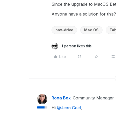
Since the upgrade to MacOS Beta
Anyone have a solution for this?
box-drive
Mac OS
Ta
1 person likes this
Like
Rona Box
Community Manager
Hi ​
@Jean Geel
,