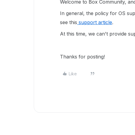
Welcome to Box Community, and 
In general, the policy for OS sup
see this
support article
.
At this time, we can't provide s
Thanks for posting!
Like