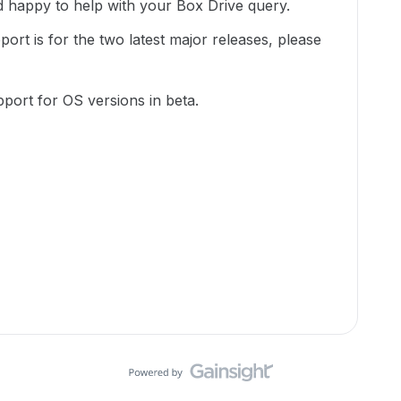
happy to help with your Box Drive query.
port is for the two latest major releases, please
upport for OS versions in beta.