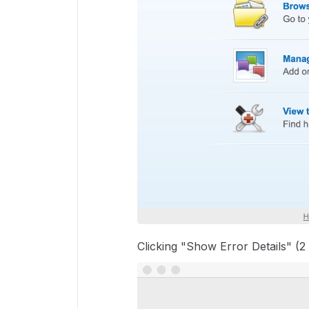
Clicking "Show Error Details" (2 