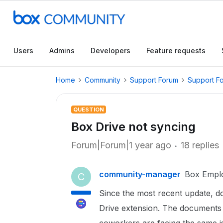
Users
Admins
Developers
Feature requests
Home
Community
Support Forum
Support F
QUESTION
Box Drive not syncing
Forum|Forum|1 year ago
18 replies
community-manager
Box Empl
C
Since the most recent update, do
Drive extension. The documents 