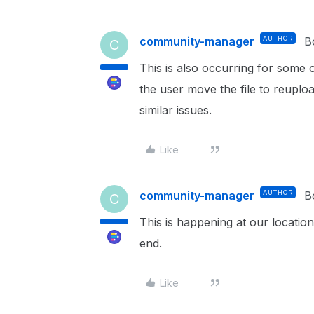
community-manager
AUTHOR
B
C
This is also occurring for some o
the user move the file to reuploa
similar issues.
Like
community-manager
AUTHOR
B
C
This is happening at our location
end.
Like