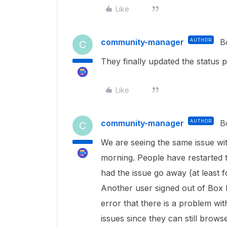
Like
community-manager
AUTHOR
B
C
They finally updated the status 
Like
community-manager
AUTHOR
B
C
We are seeing the same issue wit
morning. People have restarted 
had the issue go away (at least fo
Another user signed out of Box 
error that there is a problem wi
issues since they can still bro