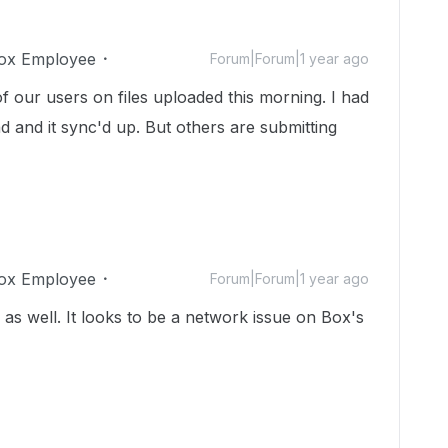
ox Employee
Forum|Forum|1 year ago
f our users on files uploaded this morning. I had
d and it sync'd up. But others are submitting
ox Employee
Forum|Forum|1 year ago
 as well. It looks to be a network issue on Box's