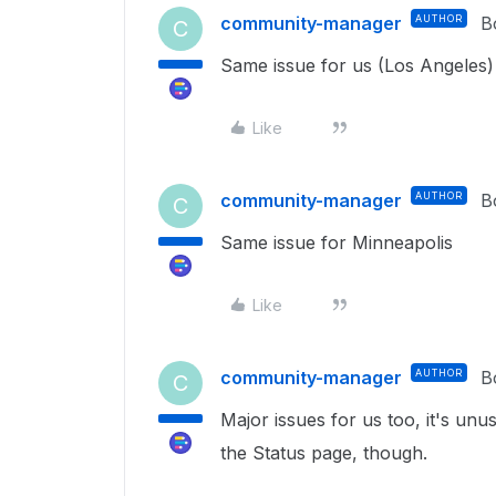
community-manager
AUTHOR
B
C
Same issue for us (Los Angeles)
Like
community-manager
AUTHOR
B
C
Same issue for Minneapolis
Like
community-manager
AUTHOR
B
C
Major issues for us too, it's unu
the Status page, though.