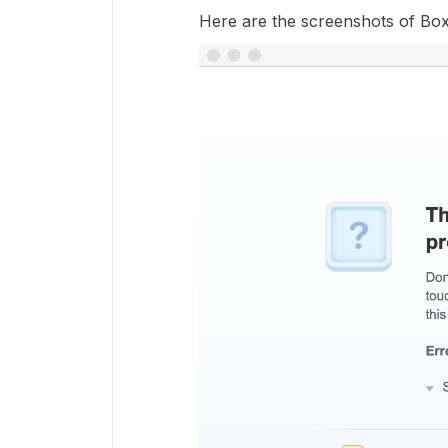
Here are the screenshots of Box 