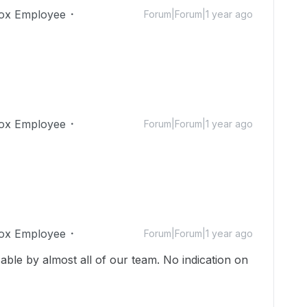
ox Employee
Forum|Forum|1 year ago
ox Employee
Forum|Forum|1 year ago
ox Employee
Forum|Forum|1 year ago
sable by almost all of our team. No indication on