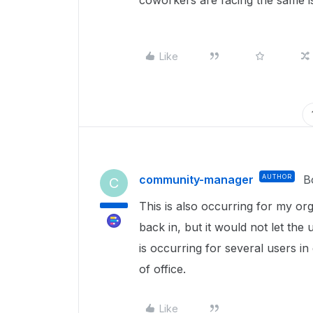
coworkers are facing the same is
Like
community-manager
AUTHOR
B
C
This is also occurring for my org
back in, but it would not let the
is occurring for several users in
of office.
Like