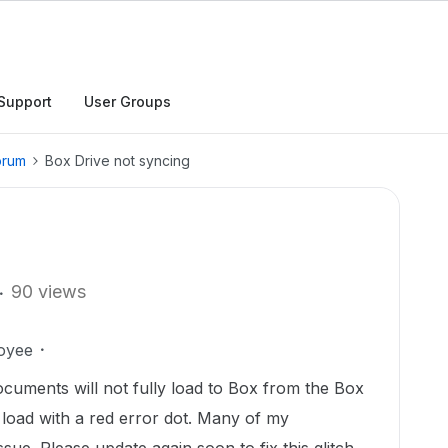
Support
User Groups
orum
Box Drive not syncing
90 views
oyee
cuments will not fully load to Box from the Box
load with a red error dot. Many of my