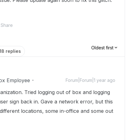
sue. Please update again soon to fix this glitch.
Share
Oldest first
18 replies
ox Employee
Forum|Forum|1 year ago
anization. Tried logging out of box and logging
 user sign back in. Gave a network error, but this
 different locations, some in-office and some out