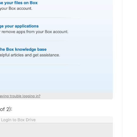
of 2):