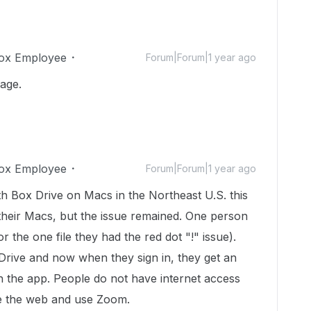
ox Employee
Forum|Forum|1 year ago
page.
ox Employee
Forum|Forum|1 year ago
h Box Drive on Macs in the Northeast U.S. this
their Macs, but the issue remained. One person
r the one file they had the red dot "!" issue).
Drive and now when they sign in, they get an
th the app. People do not have internet access
wse the web and use Zoom.