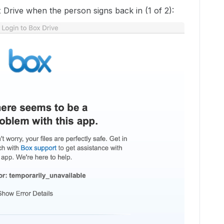
Drive when the person signs back in (1 of 2):