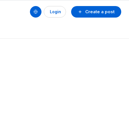
Create a post
Login